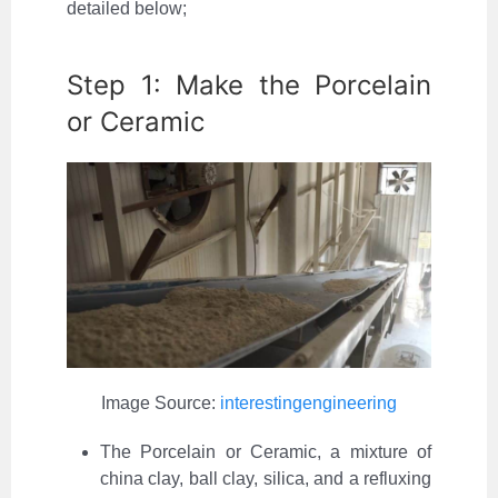
detailed below;
Step 1: Make the Porcelain
or Ceramic
Image Source:
interestingengineering
The Porcelain or Ceramic, a mixture of
china clay, ball clay, silica, and a refluxing