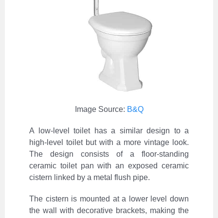
Image Source:
B&Q
A low-level toilet has a similar design to a
high-level toilet but with a more vintage look.
The design consists of a floor-standing
ceramic toilet pan with an exposed ceramic
cistern linked by a metal flush pipe.
The cistern is mounted at a lower level down
the wall with decorative brackets, making the