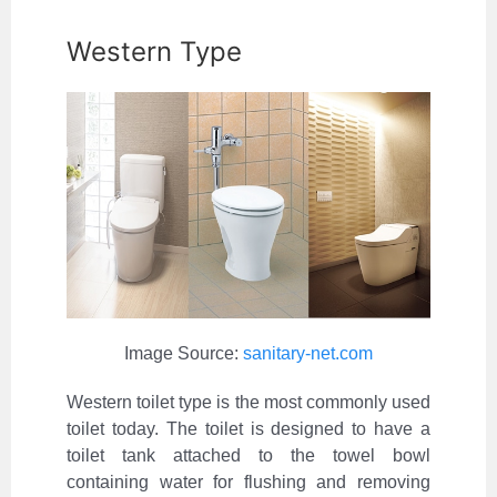
Western Type
Image Source:
sanitary-net.com
Western toilet type is the most commonly used
toilet today. The toilet is designed to have a
toilet tank attached to the towel bowl
containing water for flushing and removing