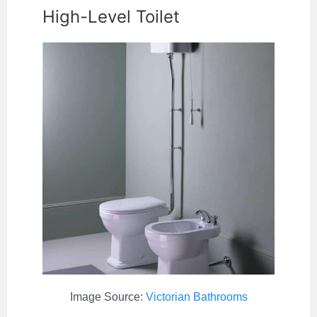
High-Level Toilet
Image Source:
Victorian Bathrooms