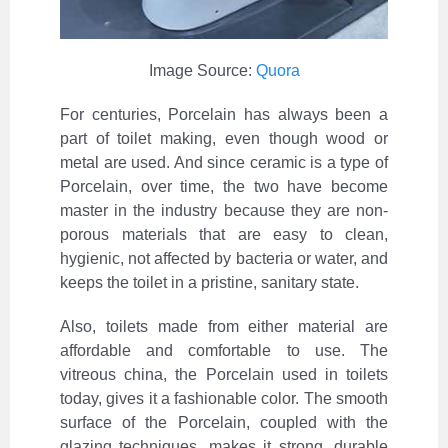
Image Source:
Quora
For centuries, Porcelain has always been a
part of toilet making, even though wood or
metal are used. And since ceramic is a type of
Porcelain, over time, the two have become
master in the industry because they are non-
porous materials that are easy to clean,
hygienic, not affected by bacteria or water, and
keeps the toilet in a pristine, sanitary state.
Also, toilets made from either material are
affordable and comfortable to use. The
vitreous china, the Porcelain used in toilets
today, gives it a fashionable color. The smooth
surface of the Porcelain, coupled with the
glazing techniques, makes it strong, durable