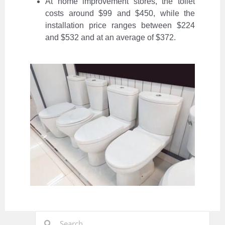
At home improvement stores, the toilet
costs around $99 and $450, while the
installation price ranges between $224
and $532 and at an average of $372.