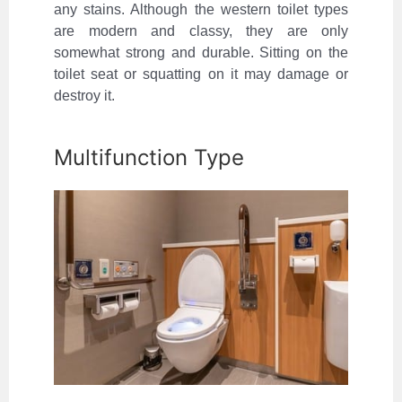
any stains. Although the western toilet types
are modern and classy, they are only
somewhat strong and durable. Sitting on the
toilet seat or squatting on it may damage or
destroy it.
Multifunction Type