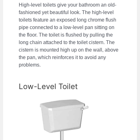
High-level toilets give your bathroom an old-
fashioned yet beautiful look. The high-level
toilets feature an exposed long chrome flush
pipe connected to a low-level pan sitting on
the floor. The toilet is flushed by pulling the
long chain attached to the toilet cistern. The
cistern is mounted high up on the wall, above
the pan, which reinforces it to avoid any
problems.
Low-Level Toilet