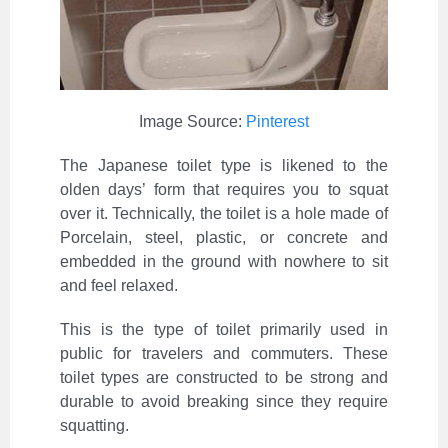
Image Source:
Pinterest
The Japanese toilet type is likened to the
olden days’ form that requires you to squat
over it. Technically, the toilet is a hole made of
Porcelain, steel, plastic, or concrete and
embedded in the ground with nowhere to sit
and feel relaxed.
This is the type of toilet primarily used in
public for travelers and commuters. These
toilet types are constructed to be strong and
durable to avoid breaking since they require
squatting.