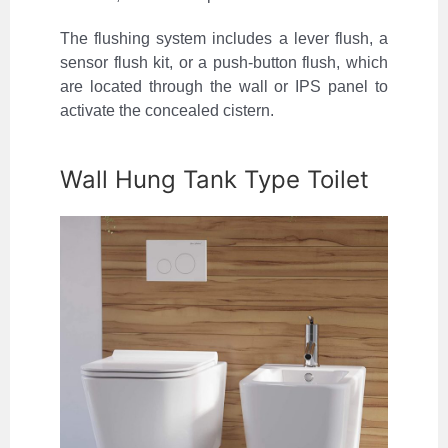
The flushing system includes a lever flush, a
sensor flush kit, or a push-button flush, which
are located through the wall or IPS panel to
activate the concealed cistern.
Wall Hung Tank Type Toilet