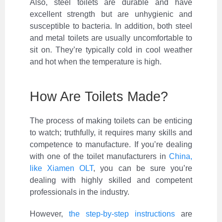
Also, steel toilets are durable and have
excellent strength but are unhygienic and
susceptible to bacteria. In addition, both steel
and metal toilets are usually uncomfortable to
sit on. They’re typically cold in cool weather
and hot when the temperature is high.
How Are Toilets Made?
The process of making toilets can be enticing
to watch; truthfully, it requires many skills and
competence to manufacture. If you’re dealing
with one of the toilet manufacturers in
China,
like Xiamen OLT
, you can be sure you’re
dealing with highly skilled and competent
professionals in the industry.
However,
the step-by-step instructions
are