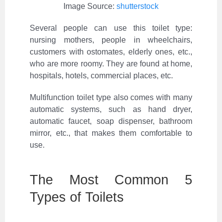
Image Source:
shutterstock
Several people can use this toilet type:
nursing mothers, people in wheelchairs,
customers with ostomates, elderly ones, etc.,
who are more roomy. They are found at home,
hospitals, hotels, commercial places, etc.
Multifunction toilet type also comes with many
automatic systems, such as hand dryer,
automatic faucet, soap dispenser, bathroom
mirror, etc., that makes them comfortable to
use.
The Most Common 5
Types of Toilets