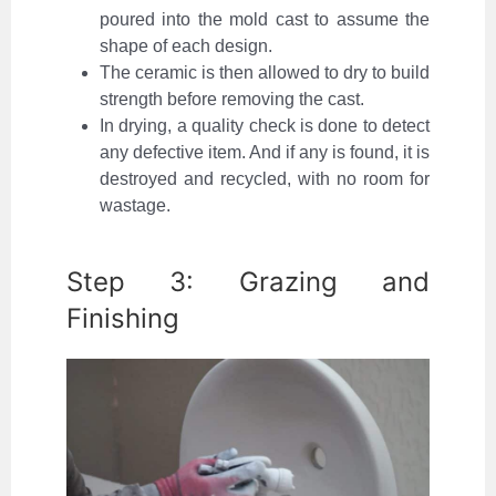
poured into the mold cast to assume the
shape of each design.
The ceramic is then allowed to dry to build
strength before removing the cast.
In drying, a quality check is done to detect
any defective item. And if any is found, it is
destroyed and recycled, with no room for
wastage.
Step 3: Grazing and
Finishing