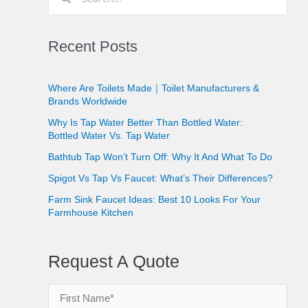
Recent Posts
Where Are Toilets Made｜Toilet Manufacturers &
Brands Worldwide
Why Is Tap Water Better Than Bottled Water:
Bottled Water Vs. Tap Water
Bathtub Tap Won’t Turn Off: Why It And What To Do
Spigot Vs Tap Vs Faucet: What’s Their Differences?
Farm Sink Faucet Ideas: Best 10 Looks For Your
Farmhouse Kitchen
Request A Quote