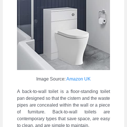
Image Source:
Amazon UK
A back-to-wall toilet is a floor-standing toilet
pan designed so that the cistern and the waste
pipes are concealed within the wall or a piece
of furniture. Back-to-wall toilets are
contemporary types that save space, are easy
to clean, and are simple to maintain.