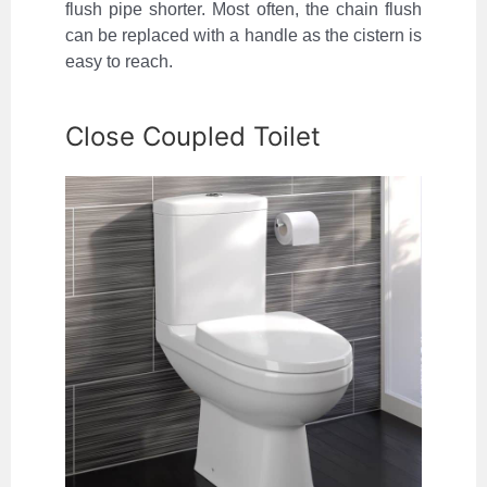
flush pipe shorter. Most often, the chain flush
can be replaced with a handle as the cistern is
easy to reach.
Close Coupled Toilet