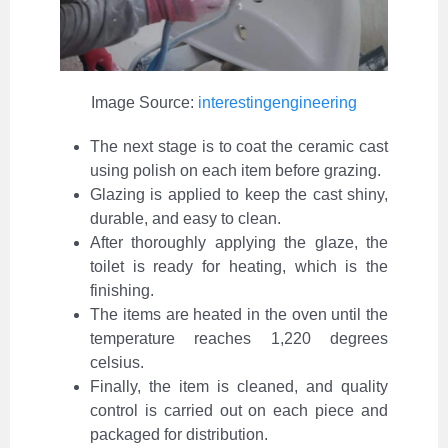
Image Source:
interestingengineering
The next stage is to coat the ceramic cast
using polish on each item before grazing.
Glazing is applied to keep the cast shiny,
durable, and easy to clean.
After thoroughly applying the glaze, the
toilet is ready for heating, which is the
finishing.
The items are heated in the oven until the
temperature reaches 1,220 degrees
celsius.
Finally, the item is cleaned, and quality
control is carried out on each piece and
packaged for distribution.