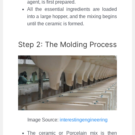
agent, is first prepared.
All the essential ingredients are loaded
into a large hopper, and the mixing begins
until the ceramic is formed.
Step 2: The Molding Process
Image Source:
interestingengineering
The ceramic or Porcelain mix is then