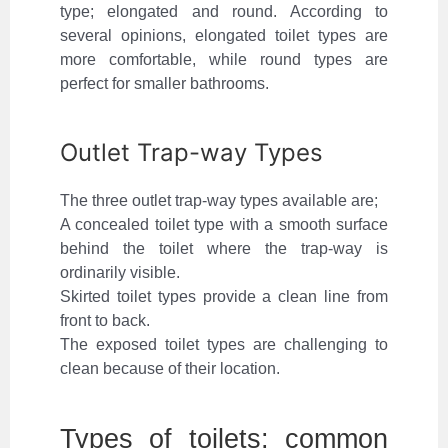
type; elongated and round. According to
several opinions, elongated toilet types are
more comfortable, while round types are
perfect for smaller bathrooms.
Outlet Trap-way Types
The three outlet trap-way types available are;
A concealed toilet type with a smooth surface
behind the toilet where the trap-way is
ordinarily visible.
Skirted toilet types provide a clean line from
front to back.
The exposed toilet types are challenging to
clean because of their location.
Types of toilets: common