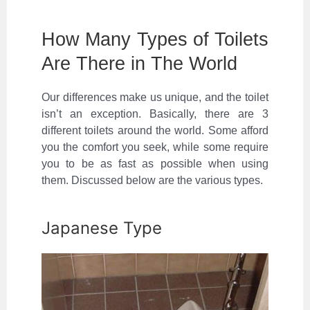
How Many Types of Toilets
Are There in The World
Our differences make us unique, and the toilet
isn’t an exception. Basically, there are 3
different toilets around the world. Some afford
you the comfort you seek, while some require
you to be as fast as possible when using
them. Discussed below are the various types.
Japanese Type