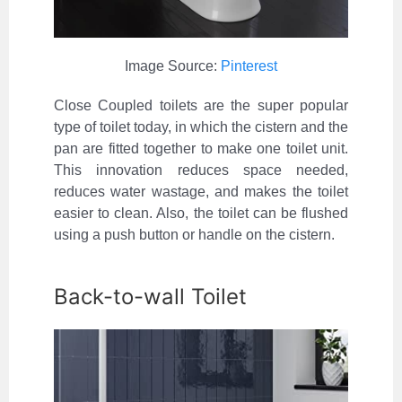
Image Source:
Pinterest
Close Coupled toilets are the super popular
type of toilet today, in which the cistern and the
pan are fitted together to make one toilet unit.
This innovation reduces space needed,
reduces water wastage, and makes the toilet
easier to clean. Also, the toilet can be flushed
using a push button or handle on the cistern.
Back-to-wall Toilet