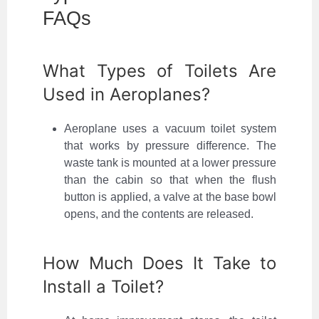
FAQs
What Types of Toilets Are
Used in Aeroplanes?
Aeroplane uses a vacuum toilet system
that works by pressure difference. The
waste tank is mounted at a lower pressure
than the cabin so that when the flush
button is applied, a valve at the base bowl
opens, and the contents are released.
How Much Does It Take to
Install a Toilet?