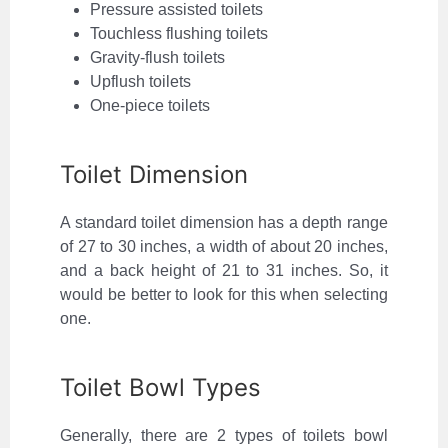
Pressure assisted toilets
Touchless flushing toilets
Gravity-flush toilets
Upflush toilets
One-piece toilets
Toilet Dimension
A standard toilet dimension has a depth range
of 27 to 30 inches, a width of about 20 inches,
and a back height of 21 to 31 inches. So, it
would be better to look for this when selecting
one.
Toilet Bowl Types
Generally, there are 2 types of toilets bowl