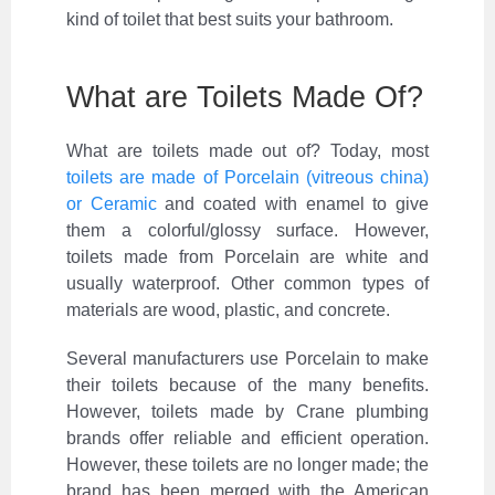
kind of toilet that best suits your bathroom.
What are Toilets Made Of?
What are toilets made out of? Today, most
toilets are made of Porcelain (vitreous china)
or Ceramic
and coated with enamel to give
them a colorful/glossy surface. However,
toilets made from Porcelain are white and
usually waterproof. Other common types of
materials are wood, plastic, and concrete.
Several manufacturers use Porcelain to make
their toilets because of the many benefits.
However, toilets made by Crane plumbing
brands offer reliable and efficient operation.
However, these toilets are no longer made; the
brand has been merged with the American