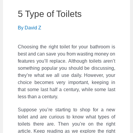
5 Type of Toilets
By
David Z
Choosing the right toilet for your bathroom is
best and can save you from wasting money on
features you’ll replace. Although toilets aren’t
something popular you should be discussing,
they’re what we all use daily. However, your
choice becomes very important, keeping in
that some last half a century, while some last
less than a century.
Suppose you’re starting to shop for a new
toilet and are curious to know what types of
toilets there are. Then you’re on the right
article. Keep reading as we explore the right