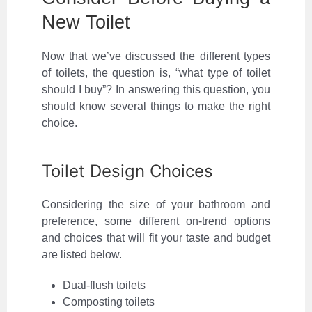
New Toilet
Now that we’ve discussed the different types
of toilets, the question is, “what type of toilet
should I buy”? In answering this question, you
should know several things to make the right
choice.
Toilet Design Choices
Considering the size of your bathroom and
preference, some different on-trend options
and choices that will fit your taste and budget
are listed below.
Dual-flush toilets
Composting toilets