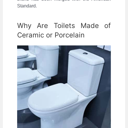
Standard.
Why Are Toilets Made of
Ceramic or Porcelain