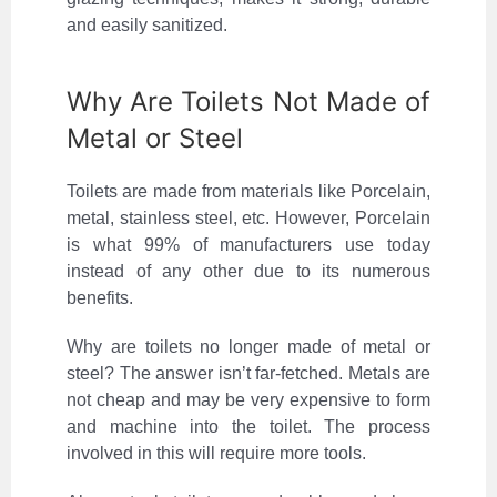
and easily sanitized.
Why Are Toilets Not Made of
Metal or Steel
Toilets are made from materials like Porcelain,
metal, stainless steel, etc. However, Porcelain
is what 99% of manufacturers use today
instead of any other due to its numerous
benefits.
Why are toilets no longer made of metal or
steel? The answer isn’t far-fetched. Metals are
not cheap and may be very expensive to form
and machine into the toilet. The process
involved in this will require more tools.