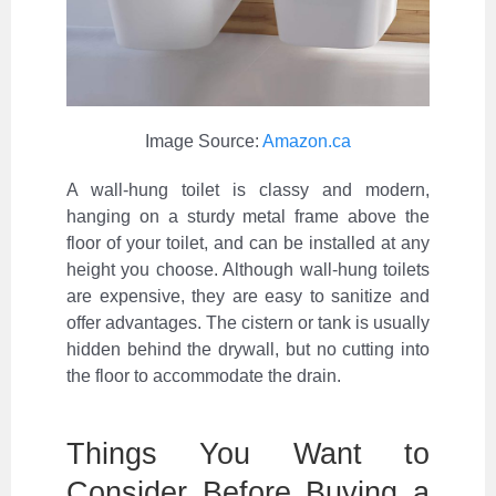
Image Source:
Amazon.ca
A wall-hung toilet is classy and modern,
hanging on a sturdy metal frame above the
floor of your toilet, and can be installed at any
height you choose. Although wall-hung toilets
are expensive, they are easy to sanitize and
offer advantages. The cistern or tank is usually
hidden behind the drywall, but no cutting into
the floor to accommodate the drain.
Things You Want to
Consider Before Buying a