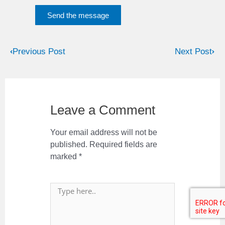
Send the message
Previous Post
Next Post
Leave a Comment
Your email address will not be
published.
Required fields are
marked
*