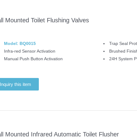
ll Mounted Toilet Flushing Valves
Model: BQ0015
Trap Seal Prot
Infra-red Sensor Activation
Brushed Finis
Manual Push Button Activation
24H System Pr
Inquiry this item
ll Mounted Infrared Automatic Toilet Flusher