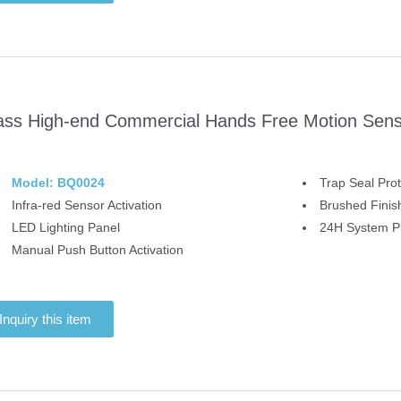
ass High-end Commercial Hands Free Motion Senso
Model: BQ0024
Trap Seal Prot
Infra-red Sensor Activation
Brushed Finis
LED Lighting Panel
24H System Pr
Manual Push Button Activation
Inquiry this item