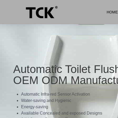
HOME
Automatic Toilet Flus
OEM ODM Manufactu
Automatic Infra-red Sensor Activation
Water-saving and Hygienic
Energy-saving
Available Concealed and exposed Designs