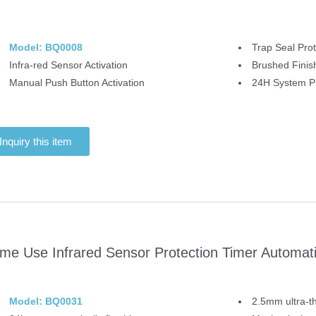
Model: BQ0008
Trap Seal Prot
Infra-red Sensor Activation
Brushed Finis
Manual Push Button Activation
24H System Pr
Inquiry this item
me Use Infrared Sensor Protection Timer Automatic
Model: BQ0031
2.5mm ultra-th