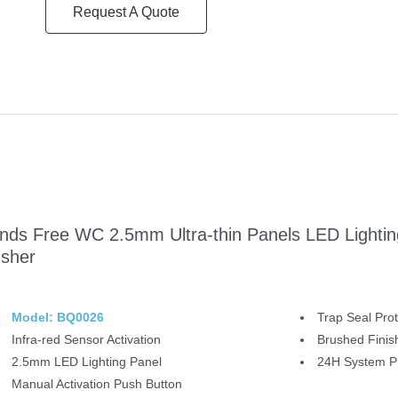
Request A Quote
nds Free WC 2.5mm Ultra-thin Panels LED Lighting
usher
Model: BQ0026
Trap Seal Prot
Infra-red Sensor Activation
Brushed Finis
2.5mm LED Lighting Panel
24H System Pr
Manual Activation Push Button