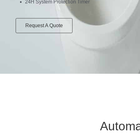
24H System Protection Timer
Request A Quote
Automat