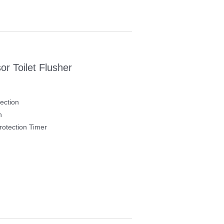
r Toilet Flusher
ection
h
otection Timer