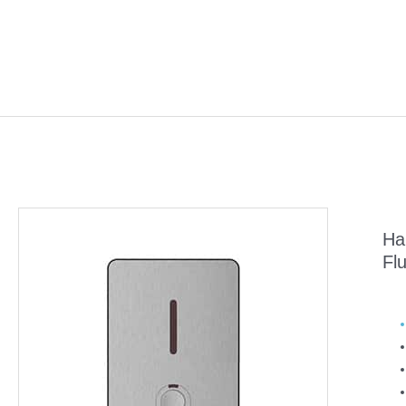
Ha
Fl