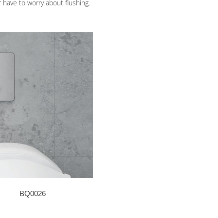
r have to worry about flushing.
BQ0026