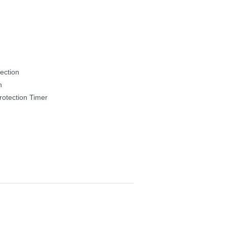
ection
h
otection Timer