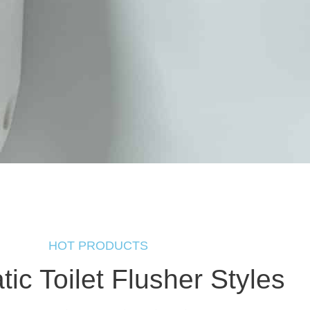
HOT PRODUCTS
ic Toilet Flusher Styles