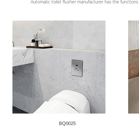
Automatic toilet flusher manufacturer has the functions o
BQ0025