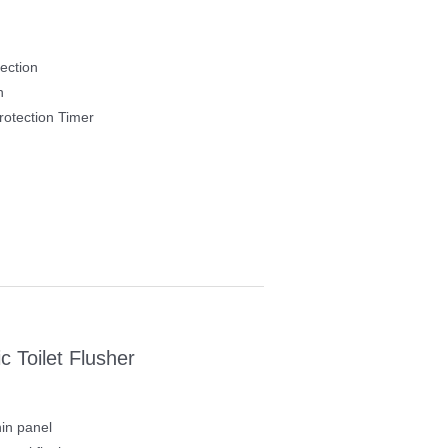
ection
h
otection Timer
 Toilet Flusher
in panel