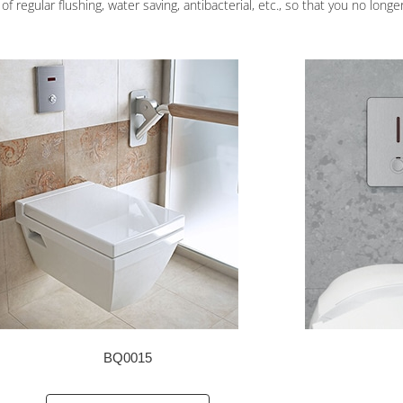
f regular flushing, water saving, antibacterial, etc., so that you no longe
BQ0015