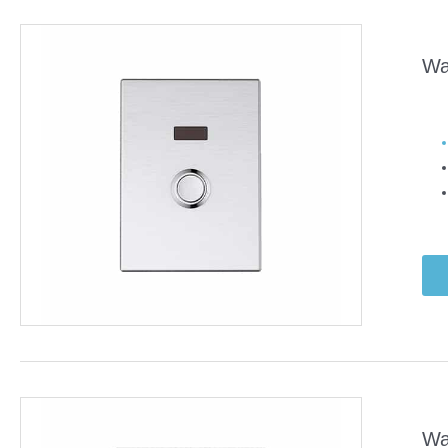
Wa
Wa