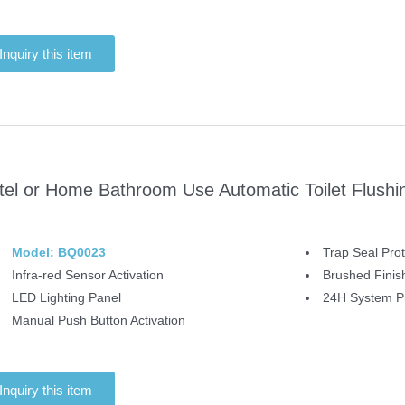
Inquiry this item
tel or Home Bathroom Use Automatic Toilet Flushi
Model: BQ0023
Trap Seal Prot
Infra-red Sensor Activation
Brushed Finis
LED Lighting Panel
24H System Pr
Manual Push Button Activation
Inquiry this item