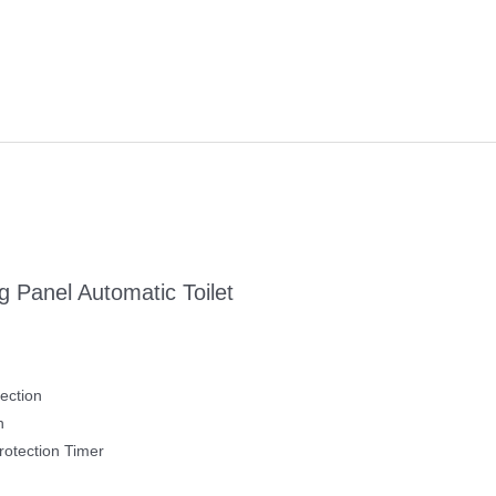
 Panel Automatic Toilet
ection
h
otection Timer