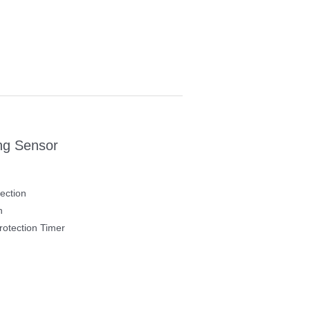
ng Sensor
ection
h
otection Timer