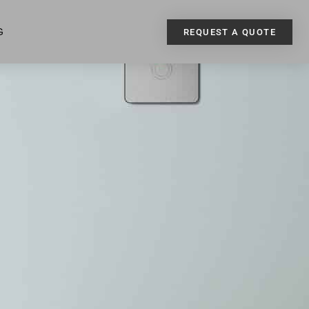
G
REQUEST A QUOTE