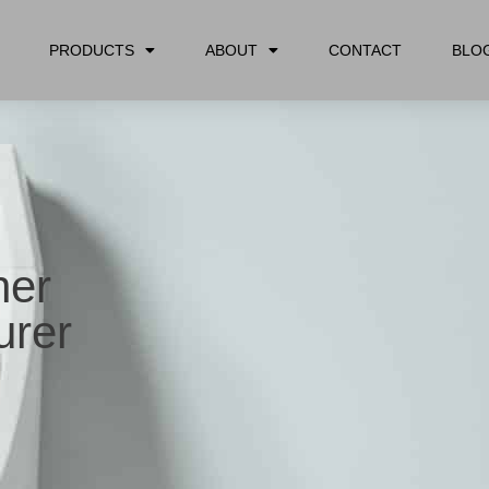
PRODUCTS
ABOUT
CONTACT
BLO
her
rer