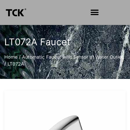
LT072A Faucet
Home
/
Automatic Faucet with Sensor at Water Outlet
/
LT072A