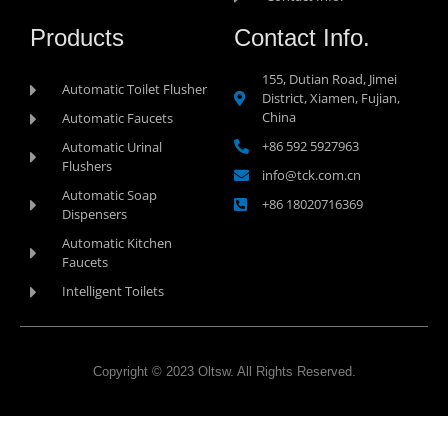
Products
Contact Info.
155, Dutian Road, Jimei
Automatic Toilet Flusher
District, Xiamen, Fujian,
China
Automatic Faucets
+86 592 5927963
Automatic Urinal
Flushers
info@tck.com.cn
Automatic Soap
+86 18020716369
Dispensers
Automatic Kitchen
Faucets
Intelligent Toilets
Copyright © 2023 Oltsw. All Rights Reserved.