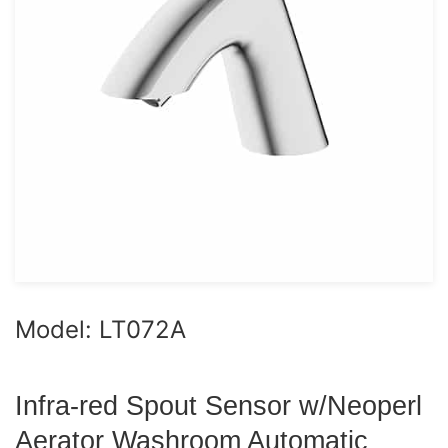
Model: LT072A
Infra-red Spout Sensor w/Neoperl
Aerator Washroom Automatic