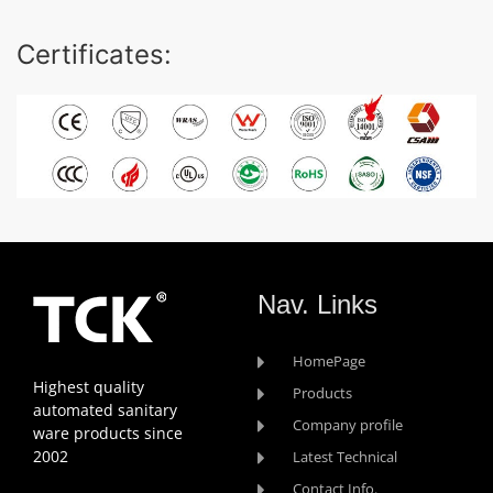
Certificates:
Nav. Links
HomePage
Highest quality
Products
automated sanitary
Company profile
ware products since
2002
Latest Technical
Contact Info.