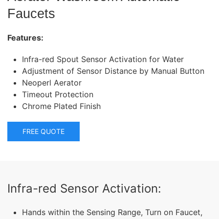
Faucets
Features:
Infra-red Spout Sensor Activation for Water
Adjustment of Sensor Distance by Manual Button
Neoperl Aerator
Timeout Protection
Chrome Plated Finish
FREE QUOTE
Infra-red Sensor Activation:
Hands within the Sensing Range, Turn on Faucet,