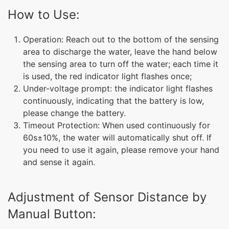
How to Use:
Operation: Reach out to the bottom of the sensing
area to discharge the water, leave the hand below
the sensing area to turn off the water; each time it
is used, the red indicator light flashes once;
Under-voltage prompt: the indicator light flashes
continuously, indicating that the battery is low,
please change the battery.
Timeout Protection: When used continuously for
60s±10%, the water will automatically shut off. If
you need to use it again, please remove your hand
and sense it again.
Adjustment of Sensor Distance by
Manual Button: