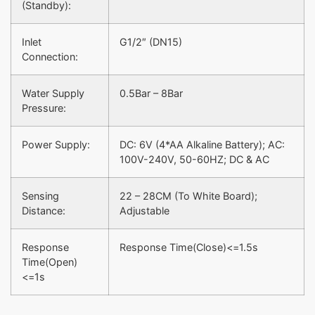
(Standby):
Inlet
G1/2″ (DN15)
Connection:
Water Supply
0.5Bar – 8Bar
Pressure:
Power Supply:
DC: 6V (4*AA Alkaline Battery); AC:
100V-240V, 50-60HZ; DC & AC
Sensing
22 – 28CM (To White Board);
Distance:
Adjustable
Response
Response Time(Close)<=1.5s
Time(Open)
<=1s