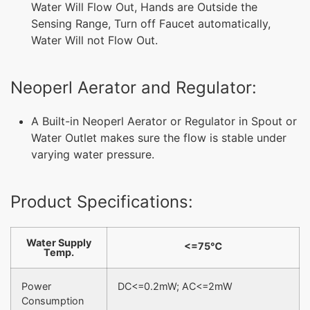
Water Will Flow Out, Hands are Outside the
Sensing Range, Turn off Faucet automatically,
Water Will not Flow Out.
Neoperl Aerator and Regulator:
A Built-in Neoperl Aerator or Regulator in Spout or
Water Outlet makes sure the flow is stable under
varying water pressure.
Product Specifications:
Water Supply
<=75℃
Temp.
Power
DC<=0.2mW; AC<=2mW
Consumption