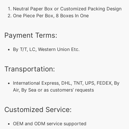
Neutral Paper Box or Customized Packing Design
One Piece Per Box, 8 Boxes In One
Payment Terms:
By T/T, LC, Western Union Etc.
Transportation:
International Express, DHL, TNT, UPS, FEDEX, By
Air, By Sea or as customers’ requests
Customized Service:
OEM and ODM service supported