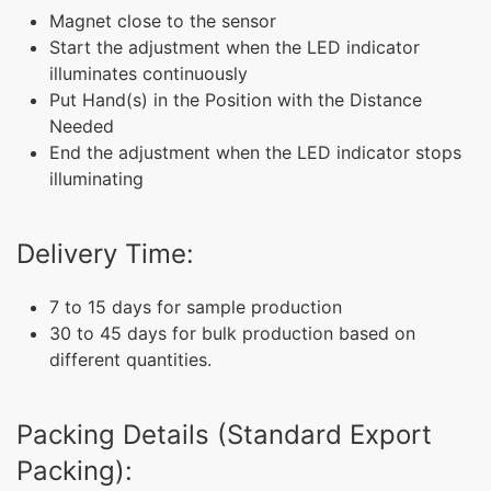
Magnet close to the sensor
Start the adjustment when the LED indicator
illuminates continuously
Put Hand(s) in the Position with the Distance
Needed
End the adjustment when the LED indicator stops
illuminating
Delivery Time:
7 to 15 days for sample production
30 to 45 days for bulk production based on
different quantities.
Packing Details (Standard Export
Packing):