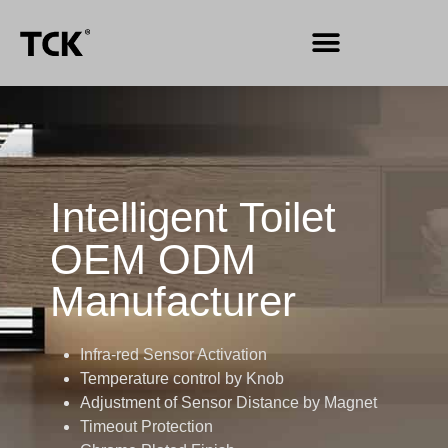
Intelligent Toilet
OEM ODM
Manufacturer
Infra-red Sensor Activation
Temperature control by Knob
Adjustment of Sensor Distance by Magnet
Timeout Protection