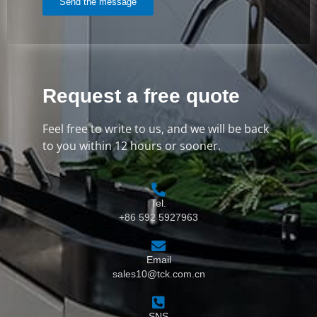
Send the message
Request a free quote
Feel free to write to us, and we will be back
to you within 12 hours or sooner.
Tel.
+86 592 5927963
Email
sales10@tck.com.cn
SNS