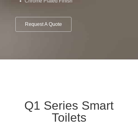
Chrome Plated Finish
Request A Quote
Q1 Series Smart
Toilets