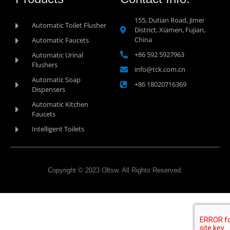
155, Dutian Road, Jimei
Automatic Toilet Flusher
District, Xiamen, Fujian,
China
Automatic Faucets
+86 592 5927963
Automatic Urinal
Flushers
info@tck.com.cn
Automatic Soap
+86 18020716369
Dispensers
Automatic Kitchen
Faucets
Intelligent Toilets
Copyright © 2023 Oltsw. All Rights Reserved.