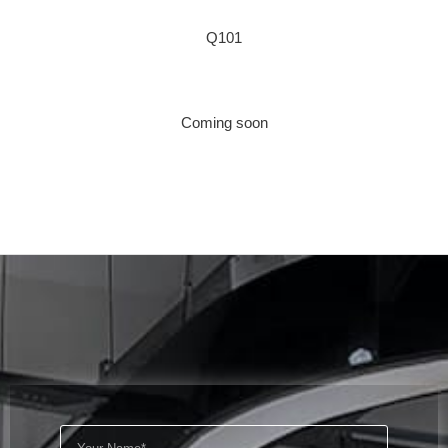
Q101
Coming soon