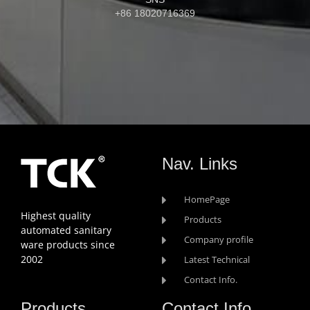
+86 18020716369
Nav. Links
HomePage
Highest quality
Products
automated sanitary
Company profile
ware products since
2002
Latest Technical
Contact Info.
Products
Contact Info.