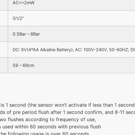
AC<=2mW
G1/2″
0.5Bar – 8Bar
DC: 6V(4*AA Alkaline Battery); AC: 100V-240V, 50-60HZ; D
59 – 69cm
 is 1 second (the sensor won’t activate if less than 1 second
ds of pre period flush after 1 second confirm, and 8-11 sec
two flushes according to frequency of use,
t is used within 60 seconds with previous flush
if the following usage is over 60 seconds.