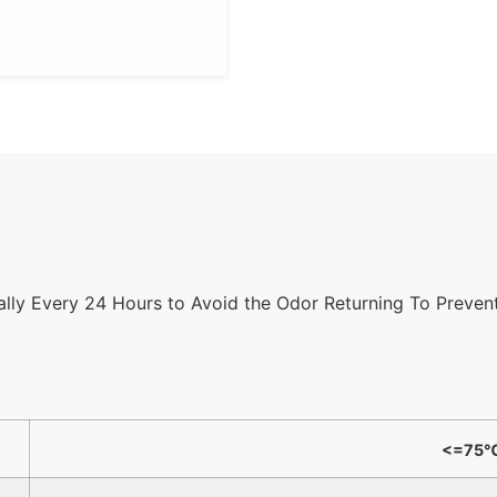
cally Every 24 Hours to Avoid the Odor Returning To Prevent
<=75