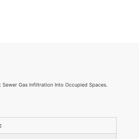
 Sewer Gas Infiltration Into Occupied Spaces.
℃