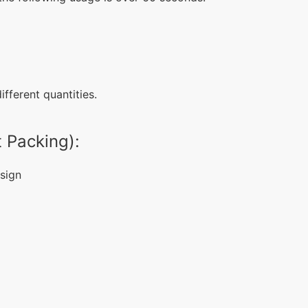
fferent quantities.
 Packing):
sign