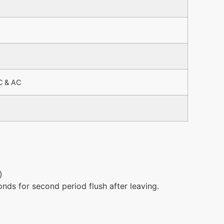
C & AC
)
onds for second period flush after leaving.