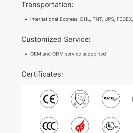
Transportation:
International Express, DHL, TNT, UPS, FEDEX,
Customized Service:
OEM and ODM service supported
Certificates: