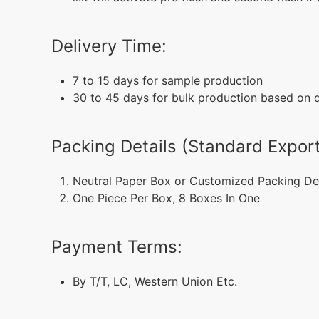
Delivery Time:
7 to 15 days for sample production
30 to 45 days for bulk production based on di
Packing Details (Standard Export
Neutral Paper Box or Customized Packing De
One Piece Per Box, 8 Boxes In One
Payment Terms:
By T/T, LC, Western Union Etc.