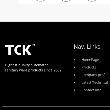
Nav. Links
HomePage
Highest quality automated
Products
sanitary ware products since 2002
Company profile
Latest Technical
Contact Info.