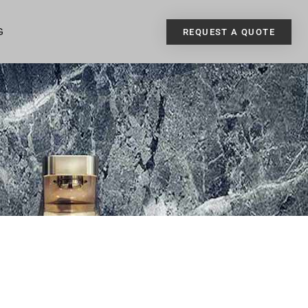
G
REQUEST A QUOTE