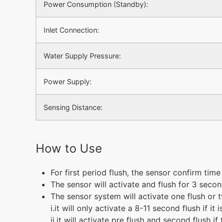
Power Consumption (Standby):
Inlet Connection:
Water Supply Pressure:
Power Supply:
Sensing Distance:
How to Use
For first period flush, the sensor confirm time
The sensor will activate and flush for 3 secon
The sensor system will activate one flush or 
i.it will only activate a 8-11 second flush if i
ii.it will activate pre flush and second flush 