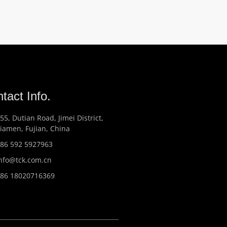
tact Info.
55, Dutian Road, Jimei District,
iamen, Fujian, China
86 592 5927963
nfo@tck.com.cn
86 18020716369