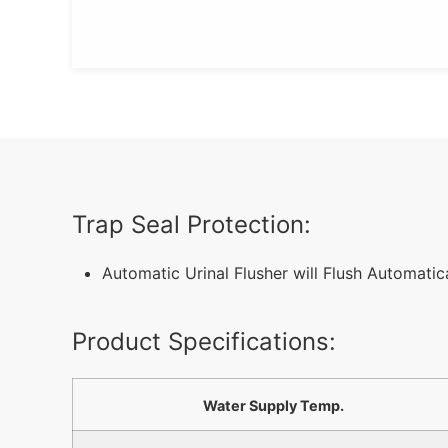
Trap Seal Protection:
Automatic Urinal Flusher will Flush Automati
Product Specifications:
Water Supply Temp.