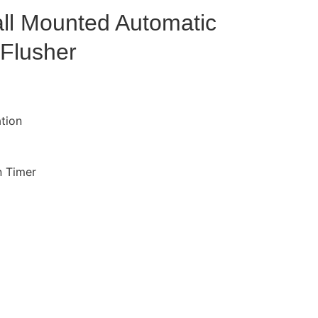
ll Mounted Automatic
 Flusher
ation
n Timer