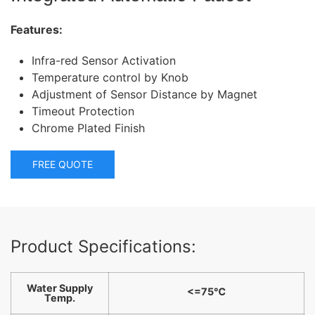
Features:
Infra-red Sensor Activation
Temperature control by Knob
Adjustment of Sensor Distance by Magnet
Timeout Protection
Chrome Plated Finish
FREE QUOTE
Product Specifications:
Water Supply
<=75℃
Temp.