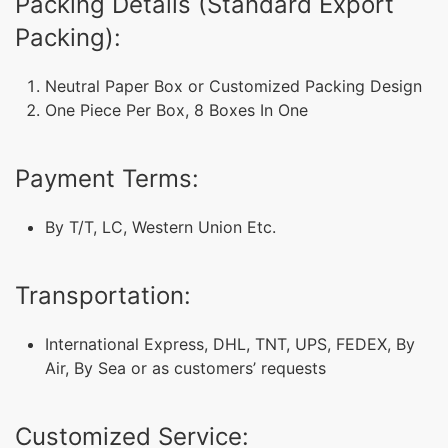
Packing Details (Standard Export
Packing):
Neutral Paper Box or Customized Packing Design
One Piece Per Box, 8 Boxes In One
Payment Terms:
By T/T, LC, Western Union Etc.
Transportation:
International Express, DHL, TNT, UPS, FEDEX, By
Air, By Sea or as customers’ requests
Customized Service: