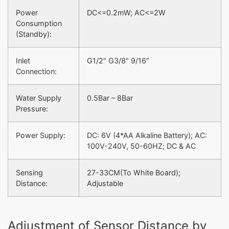
Power
DC<=0.2mW; AC<=2W
Consumption
(Standby):
Inlet
G1/2″ G3/8″ 9/16″
Connection:
Water Supply
0.5Bar – 8Bar
Pressure:
Power Supply:
DC: 6V (4*AA Alkaline Battery); AC:
100V-240V, 50-60HZ; DC & AC
Sensing
27-33CM(To White Board);
Distance:
Adjustable
Adjustment of Sensor Distance by