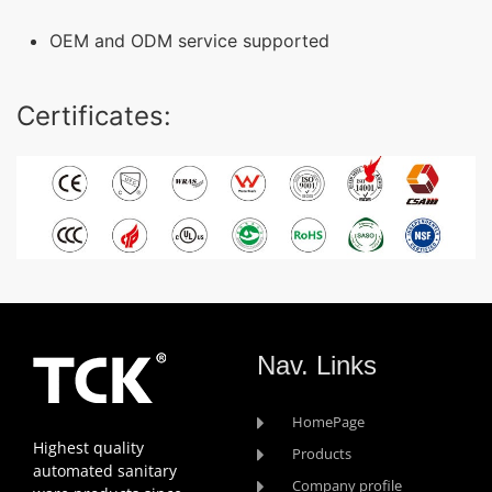
OEM and ODM service supported
Certificates:
Nav. Links
HomePage
Highest quality
Products
automated sanitary
Company profile