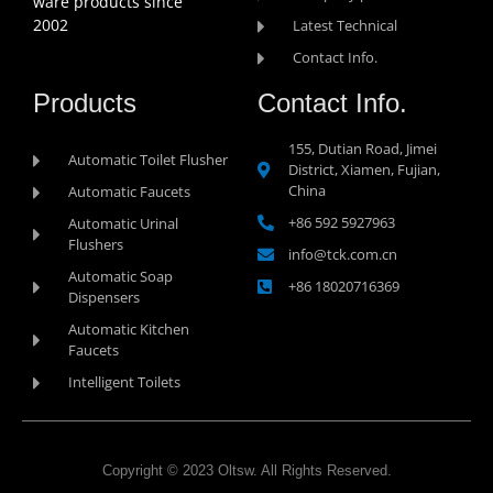
ware products since
2002
Latest Technical
Contact Info.
Products
Contact Info.
155, Dutian Road, Jimei
Automatic Toilet Flusher
District, Xiamen, Fujian,
China
Automatic Faucets
+86 592 5927963
Automatic Urinal
Flushers
info@tck.com.cn
Automatic Soap
+86 18020716369
Dispensers
Automatic Kitchen
Faucets
Intelligent Toilets
Copyright © 2023 Oltsw. All Rights Reserved.