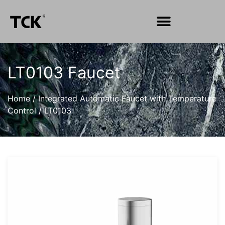
LT0103 Faucet
Home
/
Integrated Automatic Faucet with Temperature
Control
/
LT0103