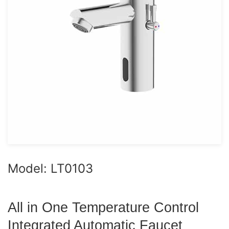
Model: LT0103
All in One Temperature Control
Integrated Automatic Faucet