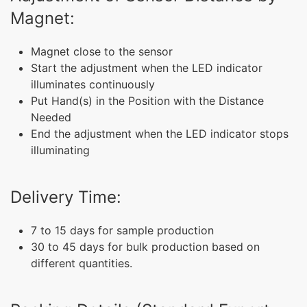
Magnet:
Magnet close to the sensor
Start the adjustment when the LED indicator
illuminates continuously
Put Hand(s) in the Position with the Distance
Needed
End the adjustment when the LED indicator stops
illuminating
Delivery Time:
7 to 15 days for sample production
30 to 45 days for bulk production based on
different quantities.