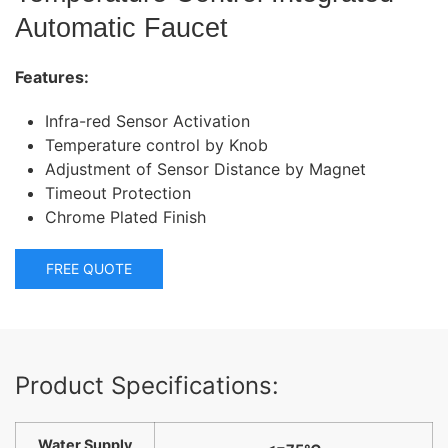
Automatic Faucet
Features:
Infra-red Sensor Activation
Temperature control by Knob
Adjustment of Sensor Distance by Magnet
Timeout Protection
Chrome Plated Finish
FREE QUOTE
Product Specifications:
Water Supply