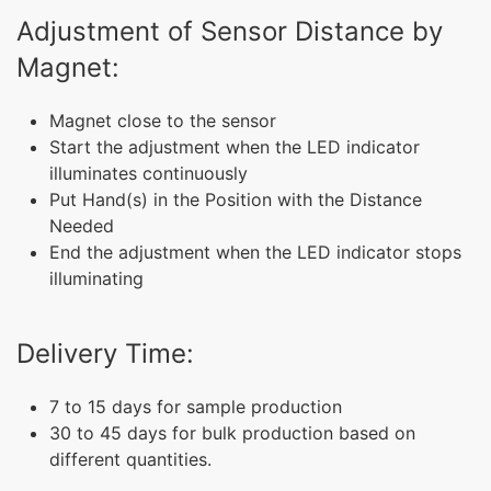
Adjustment of Sensor Distance by
Magnet:
Magnet close to the sensor
Start the adjustment when the LED indicator
illuminates continuously
Put Hand(s) in the Position with the Distance
Needed
End the adjustment when the LED indicator stops
illuminating
Delivery Time:
7 to 15 days for sample production
30 to 45 days for bulk production based on
different quantities.