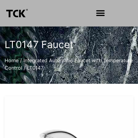
LT0147 Faucet
Home
/
Integrated Automatic Faucet with Temperature
Control
/
LT0147