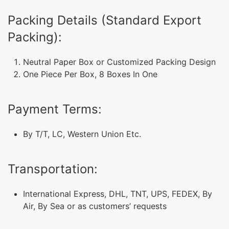
Packing Details (Standard Export
Packing):
Neutral Paper Box or Customized Packing Design
One Piece Per Box, 8 Boxes In One
Payment Terms:
By T/T, LC, Western Union Etc.
Transportation:
International Express, DHL, TNT, UPS, FEDEX, By
Air, By Sea or as customers’ requests