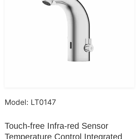
Model: LT0147
Touch-free Infra-red Sensor
Temperature Control Integrated