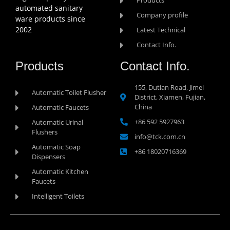
Products
automated sanitary
Company profile
ware products since
2002
Latest Technical
Contact Info.
Products
Contact Info.
155, Dutian Road, Jimei
Automatic Toilet Flusher
District, Xiamen, Fujian,
China
Automatic Faucets
+86 592 5927963
Automatic Urinal
Flushers
info@tck.com.cn
Automatic Soap
+86 18020716369
Dispensers
Automatic Kitchen
Faucets
Intelligent Toilets