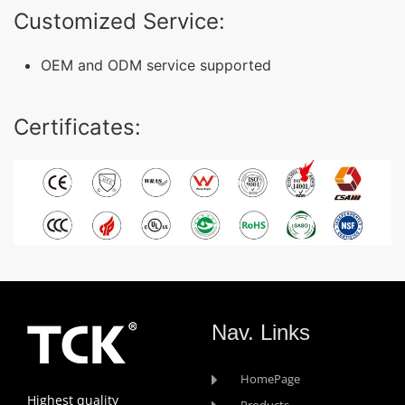
Customized Service:
OEM and ODM service supported
Certificates:
Nav. Links
HomePage
Highest quality