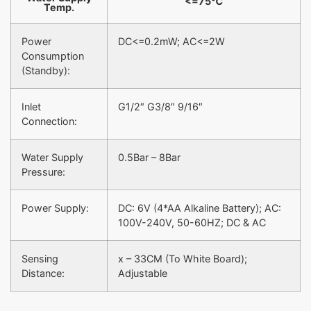
<=75℃
Temp.
Power
DC<=0.2mW; AC<=2W
Consumption
(Standby):
Inlet
G1/2″ G3/8″ 9/16″
Connection:
Water Supply
0.5Bar – 8Bar
Pressure:
Power Supply:
DC: 6V (4*AA Alkaline Battery); AC:
100V-240V, 50-60HZ; DC & AC
Sensing
x – 33CM (To White Board);
Distance:
Adjustable