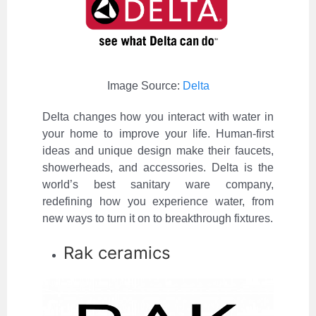
Image Source:
Delta
Delta changes how you interact with water in
your home to improve your life. Human-first
ideas and unique design make their faucets,
showerheads, and accessories. Delta is the
world’s best sanitary ware company,
redefining how you experience water, from
new ways to turn it on to breakthrough fixtures.
Rak ceramics