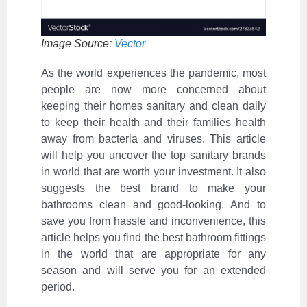
Image Source:
Vector
As the world experiences the pandemic, most
people are now more concerned about
keeping their homes sanitary and clean daily
to keep their health and their families health
away from bacteria and viruses. This article
will help you uncover the top sanitary brands
in world that are worth your investment. It also
suggests the best brand to make your
bathrooms clean and good-looking. And to
save you from hassle and inconvenience, this
article helps you find the best bathroom fittings
in the world that are appropriate for any
season and will serve you for an extended
period.