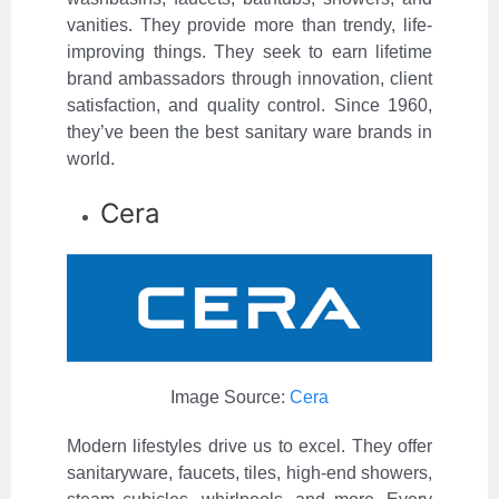
vanities. They provide more than trendy, life-
improving things. They seek to earn lifetime
brand ambassadors through innovation, client
satisfaction, and quality control. Since 1960,
they’ve been the best sanitary ware brands in
world.
Cera
Image Source:
Cera
Modern lifestyles drive us to excel. They offer
sanitaryware, faucets, tiles, high-end showers,