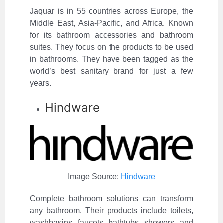
Jaquar is in 55 countries across Europe, the
Middle East, Asia-Pacific, and Africa. Known
for its bathroom accessories and bathroom
suites. They focus on the products to be used
in bathrooms. They have been tagged as the
world’s best sanitary brand for just a few
years.
Hindware
Image Source:
Hindware
Complete bathroom solutions can transform
any bathroom. Their products include toilets,
washbasins, faucets, bathtubs, showers, and