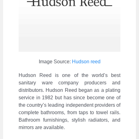
Image Source:
Hudson reed
Hudson Reed is one of the world’s best
sanitary ware company producers and
distributors. Hudson Reed began as a plating
service in 1982 but has since become one of
the country’s leading independent providers of
complete bathrooms, from taps to towel rails.
Bathroom furnishings, stylish radiators, and
mirrors are available.