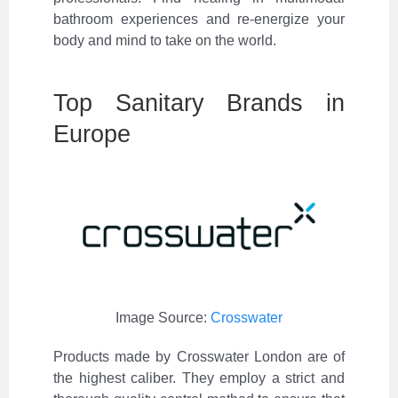
bathroom experiences and re-energize your
body and mind to take on the world.
Top Sanitary Brands in
Europe
Image Source:
Crosswater
Products made by Crosswater London are of
the highest caliber. They employ a strict and