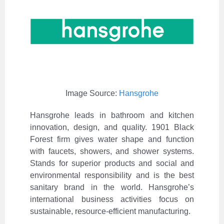
Image Source:
Hansgrohe
Hansgrohe leads in bathroom and kitchen
innovation, design, and quality. 1901 Black
Forest firm gives water shape and function
with faucets, showers, and shower systems.
Stands for superior products and social and
environmental responsibility and is the best
sanitary brand in the world. Hansgrohe’s
international business activities focus on
sustainable, resource-efficient manufacturing.