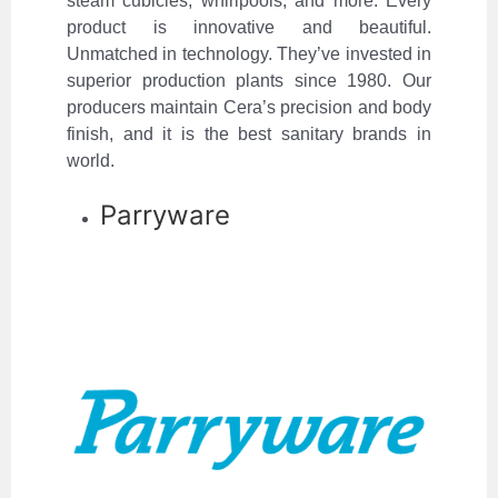
steam cubicles, whirlpools, and more. Every
product is innovative and beautiful.
Unmatched in technology. They’ve invested in
superior production plants since 1980. Our
producers maintain Cera’s precision and body
finish, and it is the best sanitary brands in
world.
Parryware