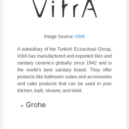
Image Source:
VitrA
A subsidiary of the Turkish Eczacibasi Group,
VitrA has manufactured and exported tiles and
sanitary ceramics globally since 1942 and is
the world’s best sanitary brand. They offer
products like bathroom suites and accessories
and cater products that can be used in your
kitchen, bath, shower, and toilet.
Grohe