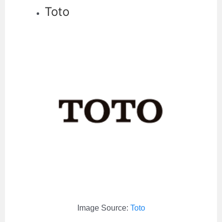
Toto
Image Source:
Toto