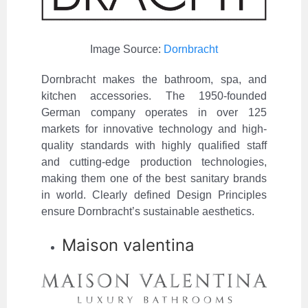
Image Source:
Dornbracht
Dornbracht makes the bathroom, spa, and
kitchen accessories. The 1950-founded
German company operates in over 125
markets for innovative technology and high-
quality standards with highly qualified staff
and cutting-edge production technologies,
making them one of the best sanitary brands
in world. Clearly defined Design Principles
ensure Dornbracht’s sustainable aesthetics.
Maison valentina