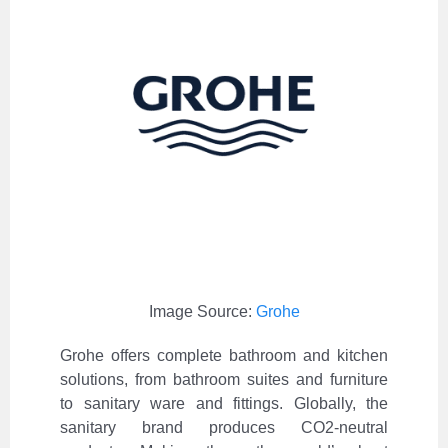
Image Source:
Grohe
Grohe offers complete bathroom and kitchen
solutions, from bathroom suites and furniture
to sanitary ware and fittings. Globally, the
sanitary brand produces CO2-neutral