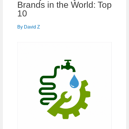
Brands in the World: Top
10
By
David Z