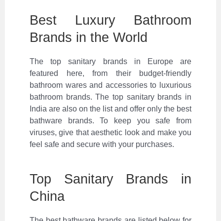
Best Luxury Bathroom
Brands in the World
The top sanitary brands in Europe are
featured here, from their budget-friendly
bathroom wares and accessories to luxurious
bathroom brands. The top sanitary brands in
India are also on the list and offer only the best
bathware brands. To keep you safe from
viruses, give that aesthetic look and make you
feel safe and secure with your purchases.
Top Sanitary Brands in
China
The best bathware brands are listed below for