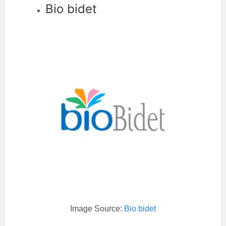
Bio bidet
Image Source:
Bio bidet