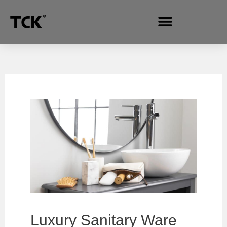
Luxury Sanitary Ware