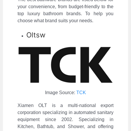
your convenience, from budget-friendly to the
top luxury bathroom brands. To help you
choose what brand suits your needs.
Oltsw
Image Source:
TCK
Xiamen OLT is a multi-national export
corporation specializing in automated sanitary
equipment since 2002. Specializing in
Kitchen, Bathtub, and Shower, and offering