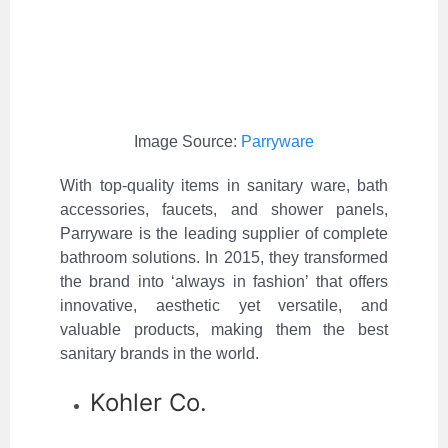
Image Source:
Parryware
With top-quality items in sanitary ware, bath
accessories, faucets, and shower panels,
Parryware is the leading supplier of complete
bathroom solutions. In 2015, they transformed
the brand into ‘always in fashion’ that offers
innovative, aesthetic yet versatile, and
valuable products, making them the best
sanitary brands in the world.
Kohler Co.