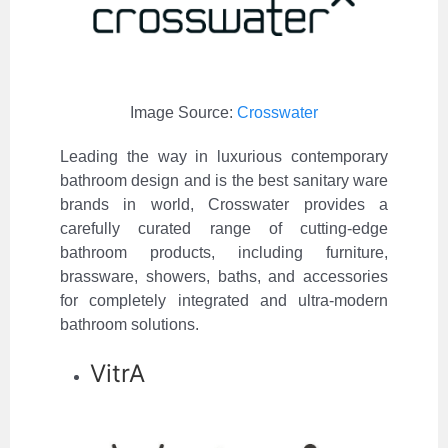
Image Source:
Crosswater
Leading the way in luxurious contemporary
bathroom design and is the best sanitary ware
brands in world, Crosswater provides a
carefully curated range of cutting-edge
bathroom products, including furniture,
brassware, showers, baths, and accessories
for completely integrated and ultra-modern
bathroom solutions.
VitrA