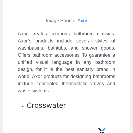
Image Source:
Axor
Axor creates luxurious bathroom classics.
Axor’s products include several styles of
washbasins, bathtubs, and shower goods.
Offers bathroom accessories To guarantee a
unified visual language in any bathroom
design, for it is the best sanitary brand in
world. Axor products for designing bathrooms
include concealed thermostatic valves and
waste systems.
Crosswater