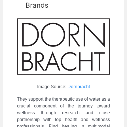
Brands
Image Source:
Dornbracht
They support the therapeutic use of water as a
crucial component of the journey toward
wellness through research and close
partnership with top health and wellness
professionals. Find healing in multimodal