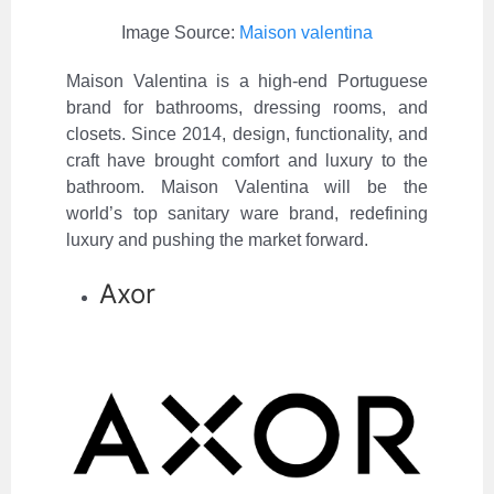
Image Source:
Maison valentina
Maison Valentina is a high-end Portuguese
brand for bathrooms, dressing rooms, and
closets. Since 2014, design, functionality, and
craft have brought comfort and luxury to the
bathroom. Maison Valentina will be the
world’s top sanitary ware brand, redefining
luxury and pushing the market forward.
Axor