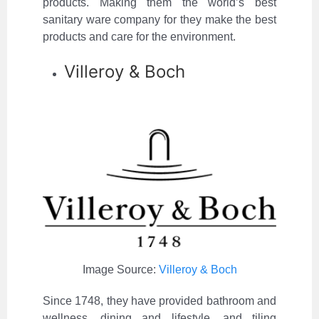
products. Making them the world’s best
sanitary ware company for they make the best
products and care for the environment.
Villeroy & Boch
Image Source:
Villeroy & Boch
Since 1748, they have provided bathroom and
wellness, dining and lifestyle, and tiling