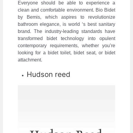
Everyone should be able to experience a
clean and comfortable environment. Bio Bidet
by Bemis, which aspires to revolutionize
bathroom elegance, is world ‘s best sanitary
brand. The industry-leading standards have
transformed bidet technology into opulent
contemporary requirements, whether you’re
looking for a bidet toilet, bidet seat, or bidet
attachment.
Hudson reed