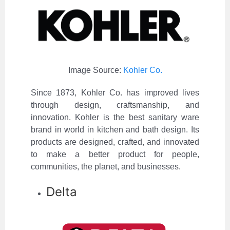
Image Source:
Kohler Co.
Since 1873, Kohler Co. has improved lives
through design, craftsmanship, and
innovation. Kohler is the best sanitary ware
brand in world in kitchen and bath design. Its
products are designed, crafted, and innovated
to make a better product for people,
communities, the planet, and businesses.
Delta