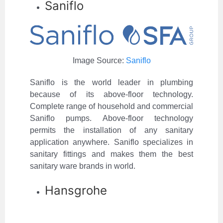
Saniflo
Image Source:
Saniflo
Saniflo is the world leader in plumbing
because of its above-floor technology.
Complete range of household and commercial
Saniflo pumps. Above-floor technology
permits the installation of any sanitary
application anywhere. Saniflo specializes in
sanitary fittings and makes them the best
sanitary ware brands in world.
Hansgrohe