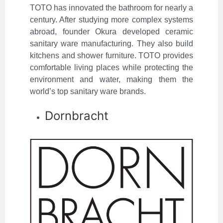
TOTO has innovated the bathroom for nearly a
century. After studying more complex systems
abroad, founder Okura developed ceramic
sanitary ware manufacturing. They also build
kitchens and shower furniture. TOTO provides
comfortable living places while protecting the
environment and water, making them the
world’s top sanitary ware brands.
Dornbracht