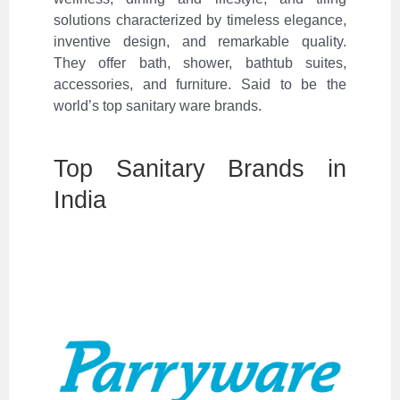
solutions characterized by timeless elegance,
inventive design, and remarkable quality.
They offer bath, shower, bathtub suites,
accessories, and furniture. Said to be the
world’s top sanitary ware brands.
Top Sanitary Brands in
India