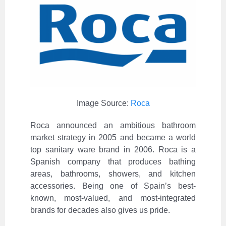
Image Source:
Roca
Roca announced an ambitious bathroom
market strategy in 2005 and became a world
top sanitary ware brand in 2006. Roca is a
Spanish company that produces bathing
areas, bathrooms, showers, and kitchen
accessories. Being one of Spain’s best-
known, most-valued, and most-integrated
brands for decades also gives us pride.