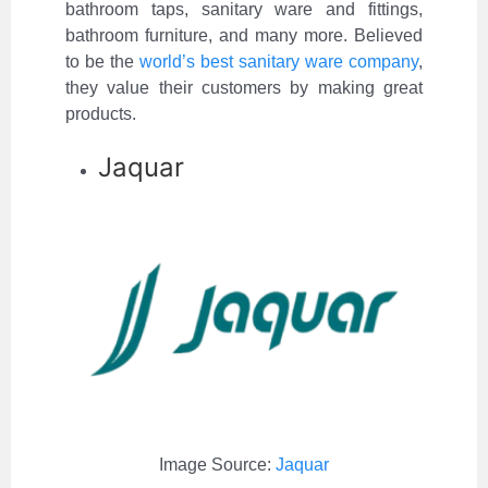
bathroom taps, sanitary ware and fittings,
bathroom furniture, and many more. Believed
to be the
world’s best sanitary ware company
,
they value their customers by making great
products.
Jaquar
Image Source:
Jaquar