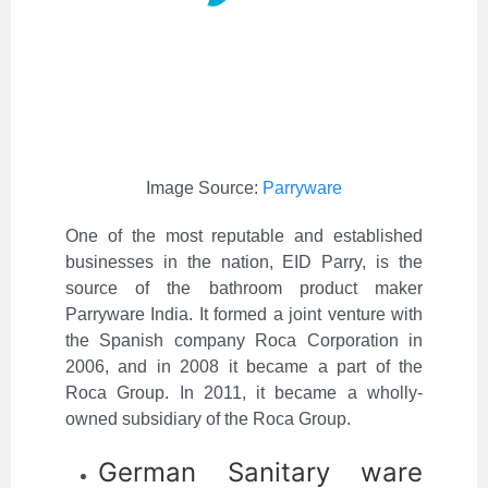
Image Source:
Parryware
One of the most reputable and established
businesses in the nation, EID Parry, is the
source of the bathroom product maker
Parryware India. It formed a joint venture with
the Spanish company Roca Corporation in
2006, and in 2008 it became a part of the
Roca Group. In 2011, it became a wholly-
owned subsidiary of the Roca Group.
German Sanitary ware