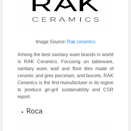
Image Source:
Rak ceramics
Among the best sanitary ware brands in world
is RAK Ceramics. Focusing on tableware,
sanitary ware, wall and floor tiles made of
ceramic and gres porcelain, and faucets. RAK
Ceramics is the first manufacturer in its region
to produce gri-gr4 sustainability and CSR
report.
Roca