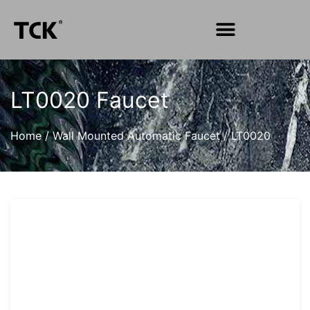
LT0020 Faucet
Home
/
Wall Mounted Automatic Faucet
/
LT0020