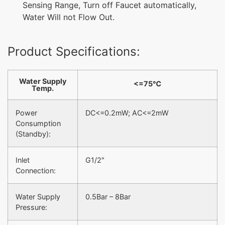
Sensing Range, Turn off Faucet automatically,
Water Will not Flow Out.
Product Specifications:
Water Supply
<=75℃
Temp.
Power
DC<=0.2mW; AC<=2mW
Consumption
(Standby):
Inlet
G1/2″
Connection:
Water Supply
0.5Bar – 8Bar
Pressure: