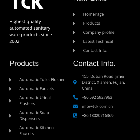
HomePage
Highest quality
Products
automated sanitary
Company profile
ware products since
2002
Latest Technical
Contact Info.
Products
Contact Info.
155, Dutian Road, Jimei
Automatic Toilet Flusher
District, Xiamen, Fujian,
China
Automatic Faucets
+86 592 5927963
Automatic Urinal
Flushers
info@tck.com.cn
Automatic Soap
+86 18020716369
Dispensers
Automatic Kitchen
Faucets