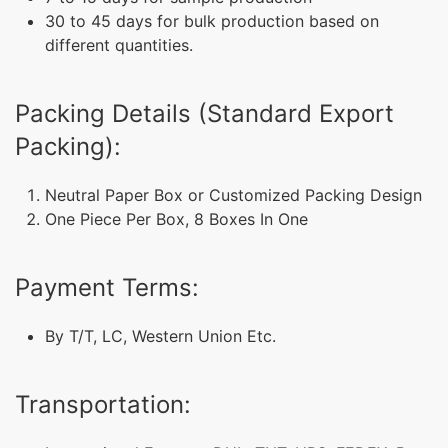
30 to 45 days for bulk production based on
different quantities.
Packing Details (Standard Export
Packing):
Neutral Paper Box or Customized Packing Design
One Piece Per Box, 8 Boxes In One
Payment Terms:
By T/T, LC, Western Union Etc.
Transportation: