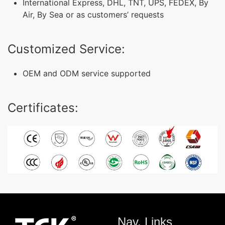
International Express, DHL, TNT, UPS, FEDEX, By
Air, By Sea or as customers’ requests
Customized Service:
OEM and ODM service supported
Certificates:
Nav. Links