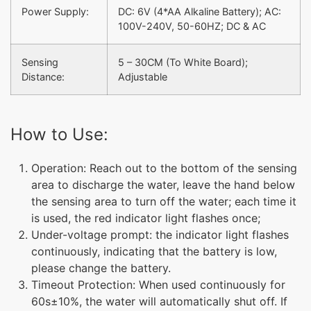
Power Supply:
DC: 6V (4*AA Alkaline Battery); AC:
100V-240V, 50-60HZ; DC & AC
Sensing
5 – 30CM (To White Board);
Distance:
Adjustable
How to Use:
Operation: Reach out to the bottom of the sensing
area to discharge the water, leave the hand below
the sensing area to turn off the water; each time it
is used, the red indicator light flashes once;
Under-voltage prompt: the indicator light flashes
continuously, indicating that the battery is low,
please change the battery.
Timeout Protection: When used continuously for
60s±10%, the water will automatically shut off. If