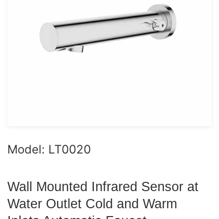
Model: LT0020
Wall Mounted Infrared Sensor at
Water Outlet Cold and Warm