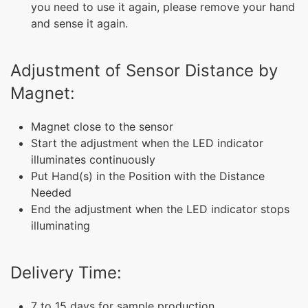
you need to use it again, please remove your hand
and sense it again.
Adjustment of Sensor Distance by
Magnet:
Magnet close to the sensor
Start the adjustment when the LED indicator
illuminates continuously
Put Hand(s) in the Position with the Distance
Needed
End the adjustment when the LED indicator stops
illuminating
Delivery Time:
7 to 15 days for sample production