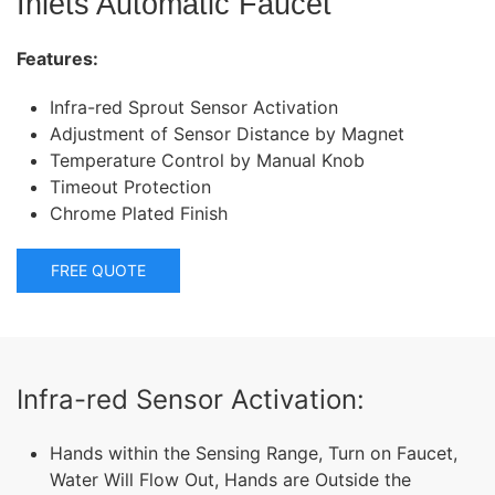
Inlets Automatic Faucet
Features:
Infra-red Sprout Sensor Activation
Adjustment of Sensor Distance by Magnet
Temperature Control by Manual Knob
Timeout Protection
Chrome Plated Finish
FREE QUOTE
Infra-red Sensor Activation:
Hands within the Sensing Range, Turn on Faucet,
Water Will Flow Out, Hands are Outside the