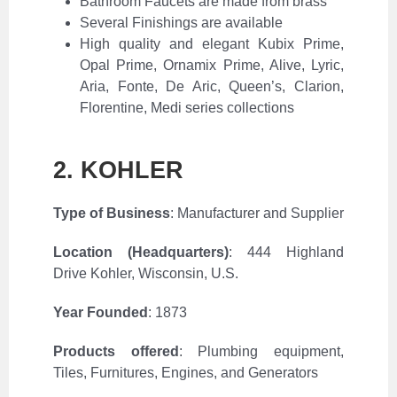
Bathroom Faucets are made from brass
Several Finishings are available
High quality and elegant Kubix Prime,
Opal Prime, Ornamix Prime, Alive, Lyric,
Aria, Fonte, De Aric, Queen’s, Clarion,
Florentine, Medi series collections
2. KOHLER
Type of Business
: Manufacturer and Supplier
Location (Headquarters)
:
444 Highland
Drive Kohler, Wisconsin, U.S.
Year Founded
: 1873
Products offered
: Plumbing equipment,
Tiles, Furnitures, Engines, and Generators