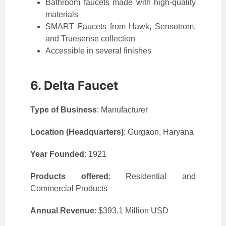
Bathroom faucets made with high-quality
materials
SMART Faucets from Hawk, Sensotrom,
and Truesense collection
Accessible in several finishes
6. Delta Faucet
Type of Business
: Manufacturer
Location (Headquarters)
:
Gurgaon, Haryana
Year Founded
: 1921
Products offered
: Residential and
Commercial Products
Annual Revenue
:
$393.1 Million USD