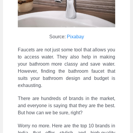
Source:
Pixabay
Faucets are not just some tool that allows you
to access water. They also help in making
your bathroom more classy and save water.
However, finding the bathroom faucet that
suits your bathroom design and budget is
exhausting.
There are hundreds of brands in the market,
and everyone is saying that they are the best.
But how can we be sure, right?
Worry no more. Here are the top 10 brands in
India that offer stylish and high-quality