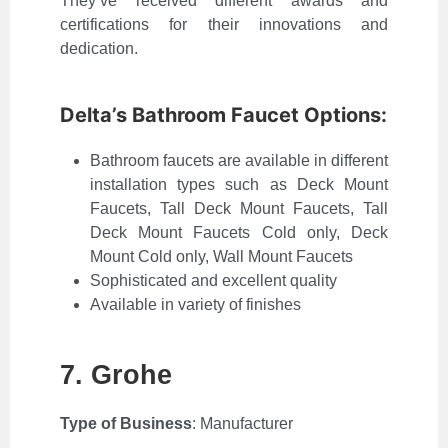
They’ve received different awards and
certifications for their innovations and
dedication.
Delta’s Bathroom Faucet Options:
Bathroom faucets are available in different
installation types such as Deck Mount
Faucets, Tall Deck Mount Faucets, Tall
Deck Mount Faucets Cold only, Deck
Mount Cold only, Wall Mount Faucets
Sophisticated and excellent quality
Available in variety of finishes
7. Grohe
Type of Business
: Manufacturer