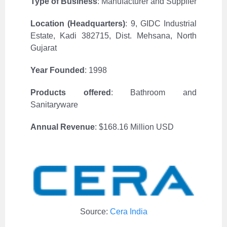
Type of Business
: Manufacturer and Supplier
Location (Headquarters)
:
9, GIDC Industrial
Estate, Kadi 382715, Dist. Mehsana, North
Gujarat
Year Founded
: 1998
Products offered
: Bathroom and
Sanitaryware
Annual Revenue
: $168.16 Million USD
Source:
Cera India