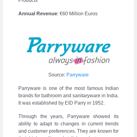
Products
Annual Revenue
:
€
60 Million Euros
Source:
Parryware
Parryware is one of the most famous Indian
brands for bathroom and sanitaryware in India.
It was established by EID Parry in 1952.
Through the years, Parryware showed its
ability to adapt to changes in current trends
and customer preferences. They are known for