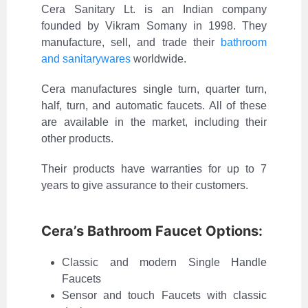
Cera Sanitary Lt. is an Indian company
founded by Vikram Somany in 1998. They
manufacture, sell, and trade their
bathroom
and sanitarywares
worldwide.
Cera manufactures single turn, quarter turn,
half, turn, and automatic faucets. All of these
are available in the market, including their
other products.
Their products have warranties for up to 7
years to give assurance to their customers.
Cera’s Bathroom Faucet Options:
Classic and modern Single Handle
Faucets
Sensor and touch Faucets with classic