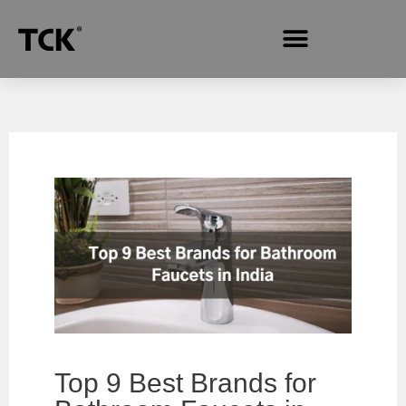
Top 9 Best Brands for