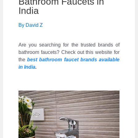
Bathroom Faucets in
India
By
David Z
Are you searching for the trusted brands of
bathroom faucets? Check out this website for
the
best bathroom faucet brands available
in India
.