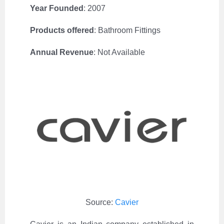
Year Founded
: 2007
Products offered
:
Bathroom Fittings
Annual Revenue
:
Not Available
Source:
Cavier