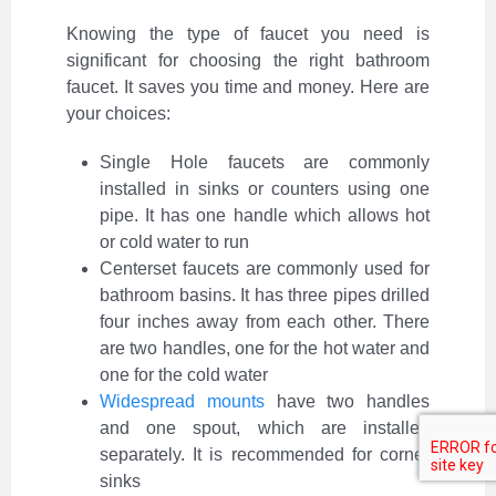
Knowing the type of faucet you need is
significant for choosing the right bathroom
faucet. It saves you time and money. Here are
your choices:
Single Hole faucets are commonly
installed in sinks or counters using one
pipe. It has one handle which allows hot
or cold water to run
Centerset faucets are commonly used for
bathroom basins. It has three pipes drilled
four inches away from each other. There
are two handles, one for the hot water and
one for the cold water
Widespread mounts
have two handles
and one spout, which are installed
separately. It is recommended for corner
sinks