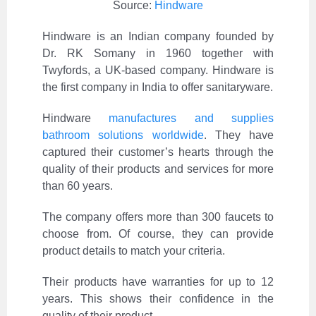
Source:
Hindware
Hindware is an Indian company founded by
Dr. RK Somany in 1960 together with
Twyfords, a UK-based company. Hindware is
the first company in India to offer sanitaryware.
Hindware
manufactures and supplies
bathroom solutions worldwide
. They have
captured their customer’s hearts through the
quality of their products and services for more
than 60 years.
The company offers more than 300 faucets to
choose from. Of course, they can provide
product details to match your criteria.
Their products have warranties for up to 12
years. This shows their confidence in the
quality of their product.