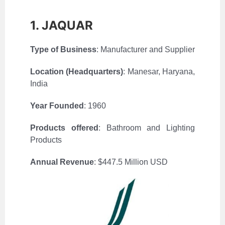
1. JAQUAR
Type of Business
: Manufacturer and Supplier
Location (Headquarters)
: Manesar, Haryana,
India
Year Founded
: 1960
Products offered
: Bathroom and Lighting
Products
Annual Revenue
: $447.5 Million USD