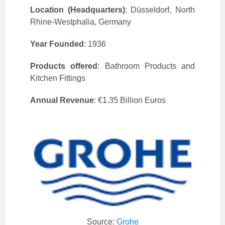
Location (Headquarters)
:
Düsseldorf, North
Rhine-Westphalia, Germany
Year Founded
: 1936
Products offered
:
Bathroom Products and
Kitchen Fittings
Annual Revenue
:
€1.35 Billion Euros
Source:
Grohe