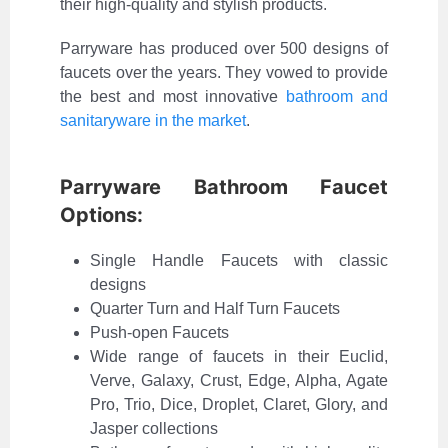
their high-quality and stylish products.
Parryware has produced over 500 designs of
faucets over the years. They vowed to provide
the best and most innovative
bathroom and
sanitaryware in the market
.
Parryware Bathroom Faucet
Options:
Single Handle Faucets with classic
designs
Quarter Turn and Half Turn Faucets
Push-open Faucets
Wide range of faucets in their Euclid,
Verve, Galaxy, Crust, Edge, Alpha, Agate
Pro, Trio, Dice, Droplet, Claret, Glory, and
Jasper collections