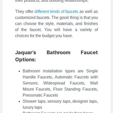
their products, and building relationships.
They offer
different kinds of faucets
as well as
customized faucets. The good thing is that you
can choose the style, materials, and finishes
of the faucet. You will have a variety of
choices for the budget you have.
Jaquar’s Bathroom Faucet
Options:
Bathroom installation types are Single
Handle Faucets, Automatic Faucets with
Sensors, Widespread Faucets, Wall
Mount Faucets, Floor Standing Faucets,
Pressmatic Faucets
Shower taps, sensory taps, designer taps,
luxury taps