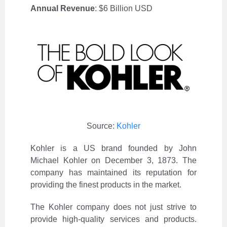
Annual Revenue
: $6 Billion USD
Source:
Kohler
Kohler is a US brand founded by John
Michael Kohler on December 3, 1873. The
company has maintained its reputation for
providing the finest products in the market.
The Kohler company does not just strive to
provide high-quality services and products.