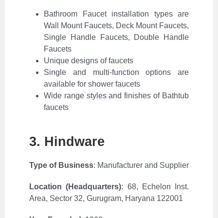
Bathroom Faucet installation types are
Wall Mount Faucets, Deck Mount Faucets,
Single Handle Faucets, Double Handle
Faucets
Unique designs of faucets
Single and multi-function options are
available for shower faucets
Wide range styles and finishes of Bathtub
faucets
3. Hindware
Type of Business
: Manufacturer and Supplier
Location (Headquarters)
:
68, Echelon Inst.
Area, Sector 32, Gurugram, Haryana 122001