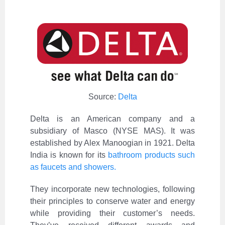
Source:
Delta
Delta is an American company and a
subsidiary of Masco (NYSE MAS). It was
established by Alex Manoogian in 1921. Delta
India is known for its
bathroom products such
as faucets and showers.
They incorporate new technologies, following
their principles to conserve water and energy
while providing their customer’s needs.