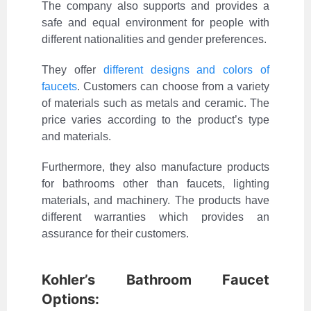
The company also supports and provides a
safe and equal environment for people with
different nationalities and gender preferences.
They offer
different designs and colors of
faucets
. Customers can choose from a variety
of materials such as metals and ceramic. The
price varies according to the product’s type
and materials.
Furthermore, they also manufacture products
for bathrooms other than faucets, lighting
materials, and machinery. The products have
different warranties which provides an
assurance for their customers.
Kohler’s Bathroom Faucet
Options: