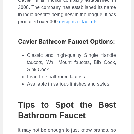
Cavier is an Indian company established in
2008. The company has established its name
in India despite being new in the league. It has
produced over 300
designs of faucets
.
Cavier Bathroom Faucet Options:
Classic and high-quality Single Handle
faucets, Wall Mount faucets, Bib Cock,
Sink Cock
Lead-free bathroom faucets
Available in various finishes and styles
Tips to Spot the Best
Bathroom Faucet
It may not be enough to just know brands, so