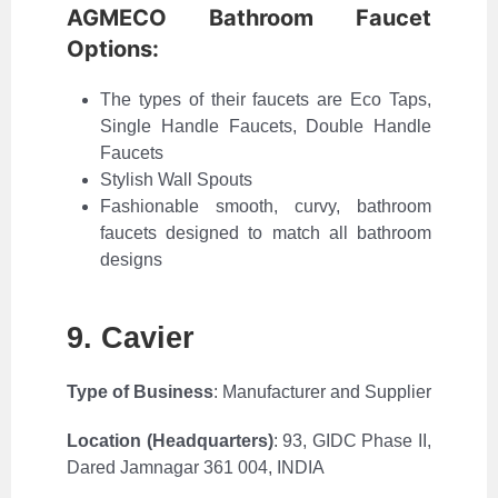
AGMECO Bathroom Faucet
Options:
The types of their faucets are Eco Taps,
Single Handle Faucets, Double Handle
Faucets
Stylish Wall Spouts
Fashionable smooth, curvy, bathroom
faucets designed to match all bathroom
designs
9. Cavier
Type of Business
: Manufacturer and Supplier
Location (Headquarters)
:
93, GIDC Phase II,
Dared Jamnagar 361 004, INDIA