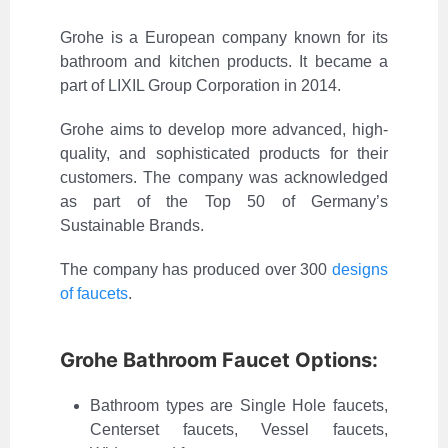
Grohe is a European company known for its
bathroom and kitchen products. It became a
part of LIXIL Group Corporation in 2014.
Grohe aims to develop more advanced, high-
quality, and sophisticated products for their
customers. The company was acknowledged
as part of the Top 50 of Germany’s
Sustainable Brands.
The company has produced over 300
designs
of faucets
.
Grohe Bathroom Faucet Options:
Bathroom types are Single Hole faucets,
Centerset faucets, Vessel faucets,