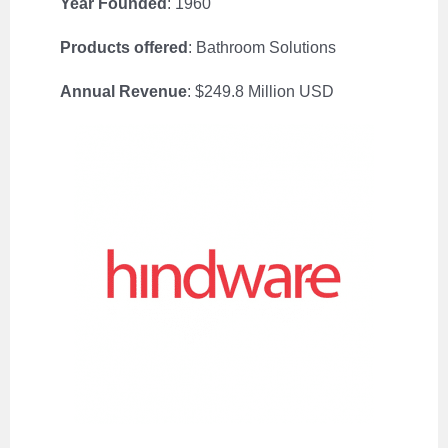
Year Founded
: 1960
Products offered
: Bathroom Solutions
Annual Revenue
: $249.8 Million USD