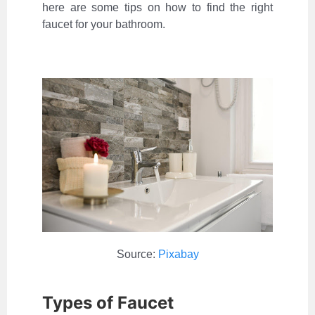
here are some tips on how to find the right
faucet for your bathroom.
Source:
Pixabay
Types of Faucet