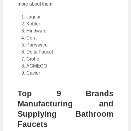
more about them.
Jaquar
Kohler
Hindware
Cera
Parryware
Delta Faucet
Grohe
AGMECO
Cavier
Top 9 Brands
Manufacturing and
Supplying Bathroom
Faucets