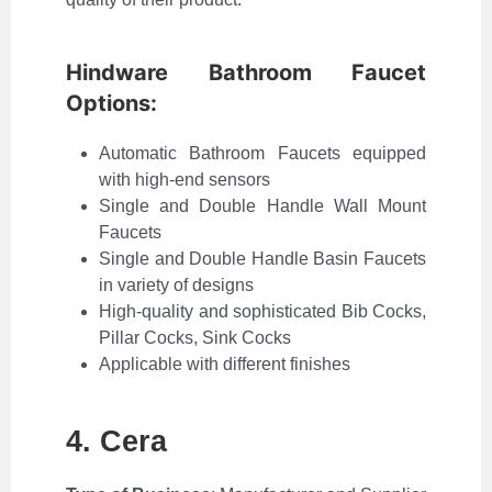
Hindware Bathroom Faucet
Options:
Automatic Bathroom Faucets equipped
with high-end sensors
Single and Double Handle Wall Mount
Faucets
Single and Double Handle Basin Faucets
in variety of designs
High-quality and sophisticated Bib Cocks,
Pillar Cocks, Sink Cocks
Applicable with different finishes
4. Cera