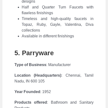
designs
Half and Quarter Turn Faucets with
flawless finishings
Timeless and high-quality faucets in
Topaz, Ruby, Gayle, Valentina, Diva
collections
Available in different finishings
5. Parryware
Type of Business
: Manufacturer
Location (Headquarters)
:
Chennai, Tamil
Nadu, IN 600 105
Year Founded
: 1952
Products offered
: Bathroom and Sanitary