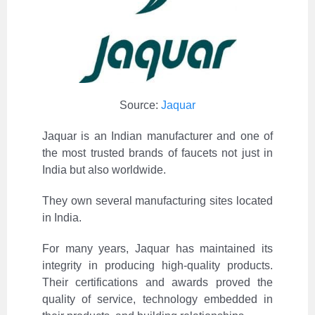
Source:
Jaquar
Jaquar is an Indian manufacturer and one of
the most trusted brands of faucets not just in
India but also worldwide.
They own several manufacturing sites located
in India.
For many years, Jaquar has maintained its
integrity in producing high-quality products.
Their certifications and awards proved the
quality of service, technology embedded in