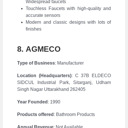
Widespread faucets
Touchless Faucets with high-quality and
accurate sensors
Modern and classic designs with lots of
finishes
8. AGMECO
Type of Business
: Manufacturer
Location (Headquarters)
:
C 37B ELDECO
SIDCUL Industrial Park, Sitarganj, Udham
Singh Nagar Uttarakhand 262405
Year Founded
: 1990
Products offered
:
Bathroom Products
Annual Revenue
:
Not Available