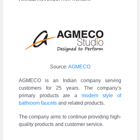
Source:
AGMECO
AGMECO is an Indian company serving
customers for 25 years. The company’s
primary products are a
modern style of
bathroom faucets
and related products.
The company aims to continue providing high-
quality products and customer service.