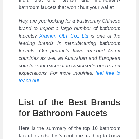
bathroom faucets that won’t hurt your wallet.
Hey, are you looking for a trustworthy Chinese
brand to import a large number of bathroom
faucets?
Xiamen OLT Co., Ltd
is one of the
leading brands in manufacturing bathroom
faucets. Our products have reached Asian
countries as well as Australian and European
countries for exceeding customer’s needs and
expectations. For more inquiries,
feel free to
reach out
.
List of the Best Brands
for Bathroom Faucets
Here is the summary of the top 10 bathroom
faucet brands. Let’s continue reading to know