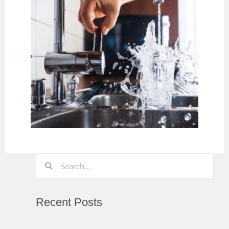
Recent Posts