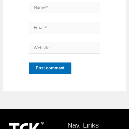
Post comment
Nav. Links