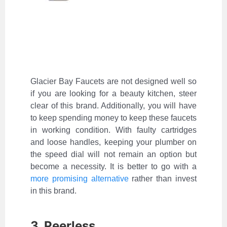
Glacier Bay Faucets are not designed well so
if you are looking for a beauty kitchen, steer
clear of this brand. Additionally, you will have
to keep spending money to keep these faucets
in working condition. With faulty cartridges
and loose handles, keeping your plumber on
the speed dial will not remain an option but
become a necessity. It is better to go with a
more promising alternative
rather than invest
in this brand.
3. Peerless