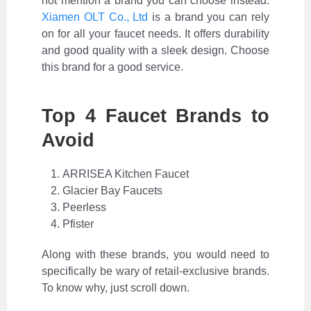
not mention a brand you can choose instead.
Xiamen OLT Co., Ltd
is a brand you can rely
on for all your faucet needs. It offers durability
and good quality with a sleek design. Choose
this brand for a good service.
Top 4 Faucet Brands to
Avoid
ARRISEA Kitchen Faucet
Glacier Bay Faucets
Peerless
Pfister
Along with these brands, you would need to
specifically be wary of retail-exclusive brands.
To know why, just scroll down.