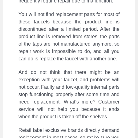
frequently require repair due to malfunction.
You will not find replacement parts for most of
these faucets because the product line is
discontinued after a limited period. After the
product line is removed from stores, the parts
of the taps are not manufactured anymore, so
repair work is impossible to do, and all you
can do is replace the faucet with another one.
And do not think that there might be an
exception with your faucet, and problems will
not occur. Faulty and low-quality internal parts
stop functioning properly after some time and
need replacement. What’s more? Customer
service will not help you because it ends
when the product is taken off the shelves.
Retail label exclusive brands directly demand
replacement in most cases, so make sure you