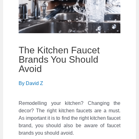
The Kitchen Faucet
Brands You Should
Avoid
By
David Z
Remodelling your kitchen? Changing the
decor? The right kitchen faucets are a must.
As important it is to find the right kitchen faucet
brand, you should also be aware of faucet
brands you should avoid.