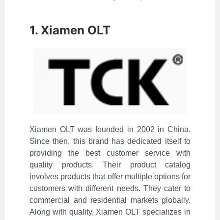
1. Xiamen OLT
Xiamen OLT was founded in 2002 in China.
Since then, this brand has dedicated itself to
providing the best customer service with
quality products. Their product catalog
involves products that offer multiple options for
customers with different needs. They cater to
commercial and residential markets globally.
Along with quality, Xiamen OLT specializes in