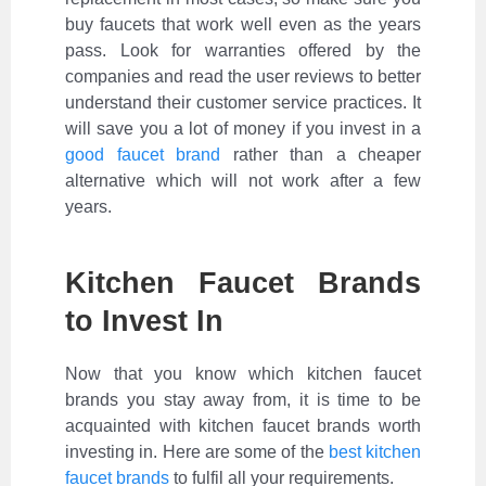
buy faucets that work well even as the years
pass. Look for warranties offered by the
companies and read the user reviews to better
understand their customer service practices. It
will save you a lot of money if you invest in a
good faucet brand
rather than a cheaper
alternative which will not work after a few
years.
Kitchen Faucet Brands
to Invest In
Now that you know which kitchen faucet
brands you stay away from, it is time to be
acquainted with kitchen faucet brands worth
investing in. Here are some of the
best kitchen
faucet brands
to fulfil all your requirements.