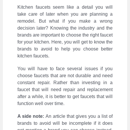
Kitchen faucets seem like a detail you will
take care of later when you are planning a
remodel. But what if you make a wrong
decision later? Knowing the industry and the
brands are important to choose the right faucet
for your kitchen. Here, you will get to know the
brands to avoid to help you choose better
kitchen faucets.
You will have to face several issues if you
choose faucets that are not durable and need
constant repair. Rather than investing in a
faucet that will need repair and replacement
after a while, it is better to get faucets that will
function well over time.
A side note:
An article that gives you a list of
brands to avoid will be incomplete if it does