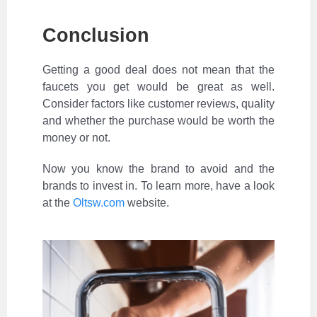
Conclusion
Getting a good deal does not mean that the
faucets you get would be great as well.
Consider factors like customer reviews, quality
and whether the purchase would be worth the
money or not.
Now you know the brand to avoid and the
brands to invest in. To learn more, have a look
at the
Oltsw.com
website.