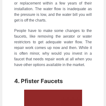
or replacement within a few years of their
installation. The water flow is inadequate as
the pressure is low, and the water bill you will
get is off the charts.
People have to make some changes to the
faucets, like removing the aerator or water
restrictors to get adequate water flow. The
repair work comes up now and then. While it
is often minor, why would you invest in a
faucet that needs repair work at all when you
have other options available in the market.
4. Pfister Faucets