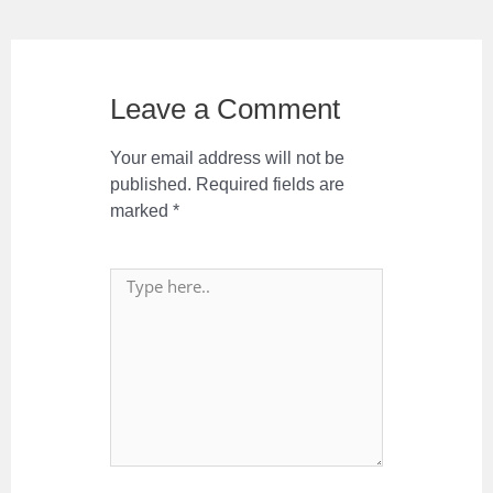
Leave a Comment
Your email address will not be
published.
Required fields are
marked
*