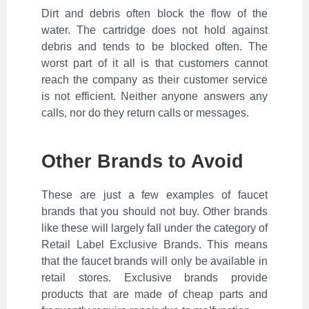
Dirt and debris often block the flow of the
water. The cartridge does not hold against
debris and tends to be blocked often. The
worst part of it all is that customers cannot
reach the company as their customer service
is not efficient. Neither anyone answers any
calls, nor do they return calls or messages.
Other Brands to Avoid
These are just a few examples of faucet
brands that you should not buy. Other brands
like these will largely fall under the category of
Retail Label Exclusive Brands. This means
that the faucet brands will only be available in
retail stores. Exclusive brands provide
products that are made of cheap parts and