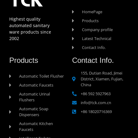
HomePage
Highest quality
Products
automated sanitary
Company profile
ware products since
2002
Latest Technical
Contact Info.
Products
Contact Info.
155, Dutian Road, Jimei
Automatic Toilet Flusher
District, Xiamen, Fujian,
China
Automatic Faucets
+86 592 5927963
Automatic Urinal
Flushers
info@tck.com.cn
Automatic Soap
+86 18020716369
Dispensers
Automatic Kitchen
Faucets