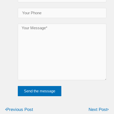
Send the message
Previous Post
Next Post