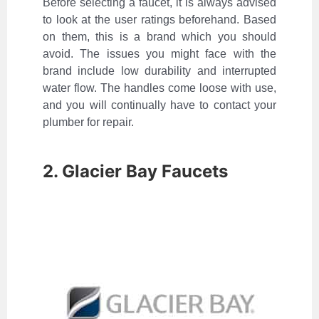
Before selecting a faucet, it is always advised
to look at the user ratings beforehand. Based
on them, this is a brand which you should
avoid. The issues you might face with the
brand include low durability and interrupted
water flow. The handles come loose with use,
and you will continually have to contact your
plumber for repair.
2. Glacier Bay Faucets