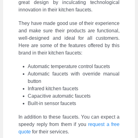
great design by inculcating technological
innovation in their kitchen faucets.
They have made good use of their experience
and make sure their products are functional,
well-designed and ideal for all customers.
Here are some of the features offered by this
brand in their kitchen faucets:
Automatic temperature control faucets
Automatic faucets with override manual
button
Infrared kitchen faucets
Capacitive automatic faucets
Built-in sensor faucets
In addition to these faucets. You can expect a
speedy reply from them if you
request a free
quote
for their services.