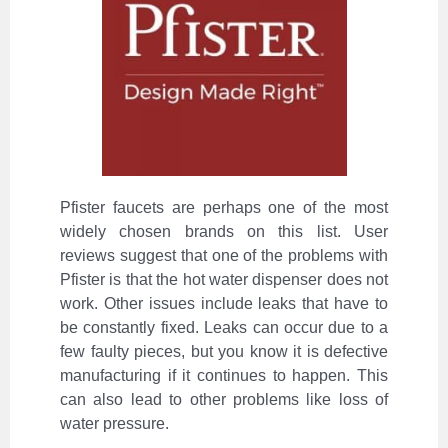
Pfister faucets are perhaps one of the most
widely chosen brands on this list. User
reviews suggest that one of the problems with
Pfister is that the hot water dispenser does not
work. Other issues include leaks that have to
be constantly fixed. Leaks can occur due to a
few faulty pieces, but you know it is defective
manufacturing if it continues to happen. This
can also lead to other problems like loss of
water pressure.