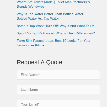
Where Are Toilets Made｜Toilet Manufacturers &
Brands Worldwide
Why Is Tap Water Better Than Bottled Water:
Bottled Water Vs. Tap Water
Bathtub Tap Won’t Turn Off: Why It And What To Do
Spigot Vs Tap Vs Faucet: What’s Their Differences?
Farm Sink Faucet Ideas: Best 10 Looks For Your
Farmhouse Kitchen
Request A Quote