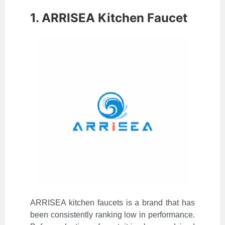
1. ARRISEA Kitchen Faucet
ARRISEA kitchen faucets is a brand that has
been consistently ranking low in performance.