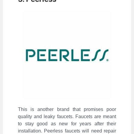
This is another brand that promises poor
quality and leaky faucets. Faucets are meant
to stay good as new for years after their
installation. Peerless faucets will need repair