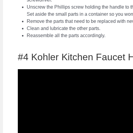
Unscrew the Phillips screw holding the handle to t
Set aside the small parts in a container so you won
Remove the parts that need to be replaced with n
Clean and lubricate the other parts.
Reassemble all the parts accordingly.
#4 Kohler Kitchen Faucet 