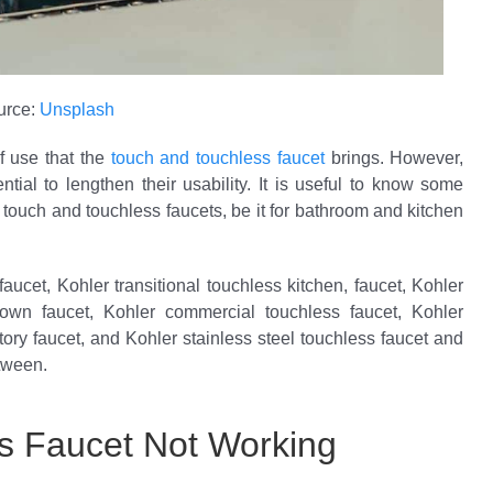
urce:
Unsplash
 use that the
touch and touchless faucet
brings. However,
tial to lengthen their usability. It is useful to know some
r touch and touchless faucets, be it for bathroom and kitchen
aucet, Kohler transitional touchless kitchen, faucet, Kohler
down faucet, Kohler commercial touchless faucet, Kohler
ory faucet, and Kohler stainless steel touchless faucet and
tween.
s Faucet Not Working