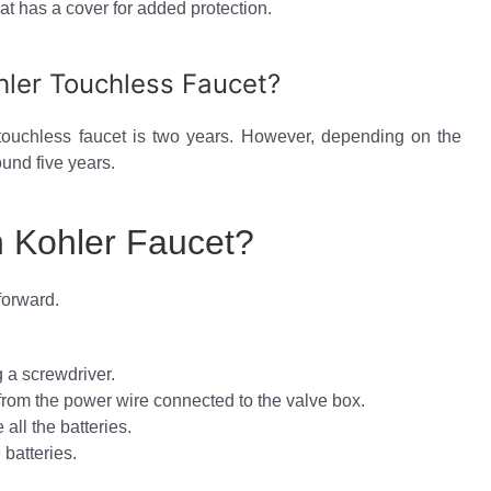
at has a cover for added protection.
hler Touchless Faucet?
 touchless faucet is two years. However, depending on the
ound five years.
n Kohler Faucet?
forward.
 a screwdriver.
from the power wire connected to the valve box.
all the batteries.
batteries.