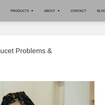
PRODUCTS
ABOUT
CONTACT
BLO
aucet Problems &