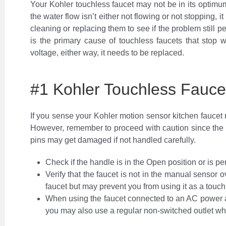
Your Kohler touchless faucet may not be in its optimum
the water flow isn’t either not flowing or not stopping,
cleaning or replacing them to see if the problem still p
is the primary cause of touchless faucets that stop 
voltage, either way, it needs to be replaced.
#1 Kohler Touchless Fauce
If you sense your Kohler motion sensor kitchen faucet n
However, remember to proceed with caution since the
pins may get damaged if not handled carefully.
Check if the handle is in the Open position or is pe
Verify that the faucet is not in the manual sensor o
faucet but may prevent you from using it as a touch
When using the faucet connected to an AC power ad
you may also use a regular non-switched outlet whe