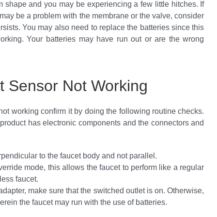
 shape and you may be experiencing a few little hitches. If
 it may be a problem with the membrane or the valve, consider
ersists. You may also need to replace the batteries since this
working. Your batteries may have run out or are the wrong
t Sensor Not Working
ot working confirm it by doing the following routine checks.
 product has electronic components and the connectors and
rpendicular to the faucet body and not parallel.
verride mode, this allows the faucet to perform like a regular
less faucet.
apter, make sure that the switched outlet is on. Otherwise,
rein the faucet may run with the use of batteries.