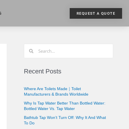
G
REQUEST A QUOTE
Recent Posts
Where Are Toilets Made｜Toilet
Manufacturers & Brands Worldwide
Why Is Tap Water Better Than Bottled Water:
Bottled Water Vs. Tap Water
Bathtub Tap Won’t Turn Off: Why It And What
To Do