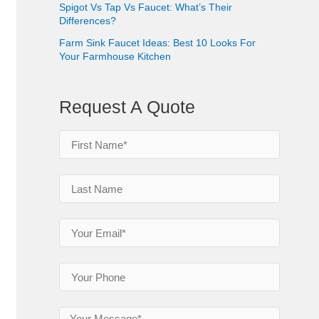
Spigot Vs Tap Vs Faucet: What’s Their
Differences?
Farm Sink Faucet Ideas: Best 10 Looks For
Your Farmhouse Kitchen
Request A Quote