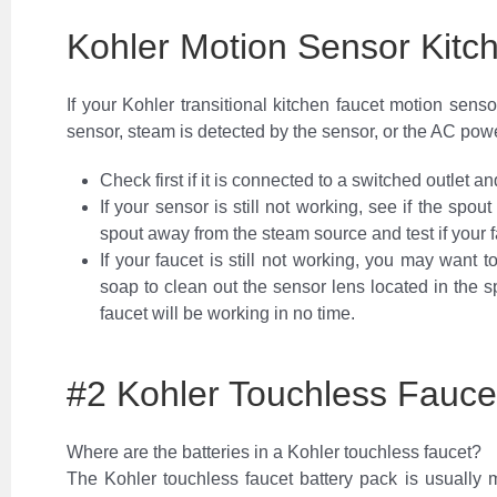
Kohler Motion Sensor Kitc
If your Kohler transitional kitchen faucet motion sens
sensor, steam is detected by the sensor, or the AC powe
Check first if it is connected to a switched outlet a
If your sensor is still not working, see if the spout 
spout away from the steam source and test if your f
If your faucet is still not working, you may want 
soap to clean out the sensor lens located in the 
faucet will be working in no time.
#2 Kohler Touchless Fauc
Where are the batteries in a Kohler touchless faucet?
The Kohler touchless faucet battery pack is usually