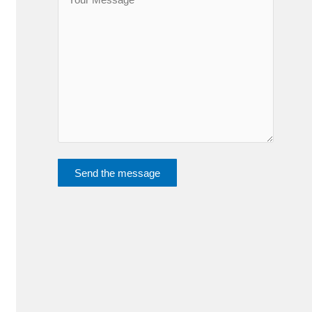
Send the message