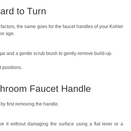
ard to Turn
factors, the same goes for the faucet handles of your Kohler
 or age.
gar and a gentle scrub brush to gently remove build-up.
t positions.
throom Faucet Handle
y first removing the handle.
ove it without damaging the surface using a flat lever or a