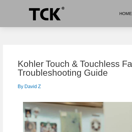
HOME
Kohler Touch & Touchless F
Troubleshooting Guide
By
David Z