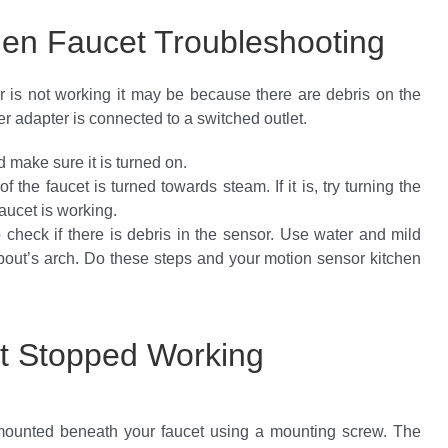
hen Faucet Troubleshooting
or is not working it may be because there are debris on the
r adapter is connected to a switched outlet.
nd make sure it is turned on.
of the faucet is turned towards steam. If it is, try turning the
aucet is working.
to check if there is debris in the sensor. Use water and mild
spout’s arch. Do these steps and your motion sensor kitchen
et Stopped Working
 mounted beneath your faucet using a mounting screw. The