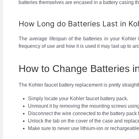
batteries themselves are encased in a battery casing th
How Long do Batteries Last in Ko
The average lifespan of the batteries in your Kohler
frequency of use and how it is used it may last up to ar
How to Change Batteries i
The Kohler faucet battery replacement is pretty straight
Simply locate your Kohler faucet battery pack.
Unmount it by removing the mounting screws using
Disconnect the wire connected to the battery pack 
Unlock the tab on the cover of the case and replace 
Make sure to never use lithium-ion or rechargeable 