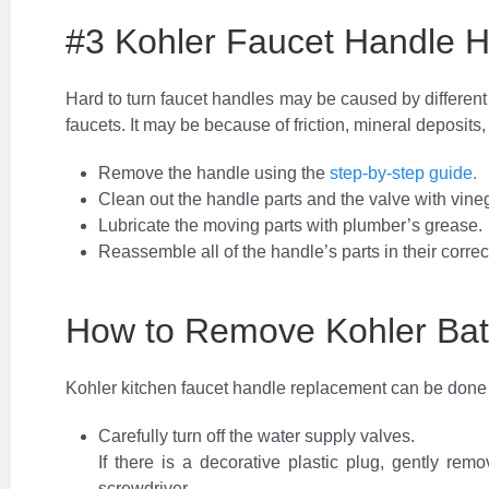
#3 Kohler Faucet Handle H
Hard to turn faucet handles may be caused by different 
faucets. It may be because of friction, mineral deposits,
Remove the handle using the
step-by-step guide.
Clean out the handle parts and the valve with vine
Lubricate the moving parts with plumber’s grease.
Reassemble all of the handle’s parts in their correc
How to Remove Kohler Ba
Kohler kitchen faucet handle replacement can be done b
Carefully turn off the water supply valves.
If there is a decorative plastic plug, gently rem
screwdriver.