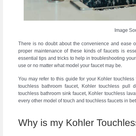
Image So
There is no doubt about the convenience and ease of
proper maintenance of these kinds of faucets is essen
essential tips and tricks to help in troubleshooting you
use or no matter what model your faucet may be.
You may refer to this guide for your Kohler touchless f
touchless bathroom faucet, Kohler touchless pull 
touchless bathroom sink faucet, Kohler touchless lavat
every other model of touch and touchless faucets in be
Why is my Kohler Touchles