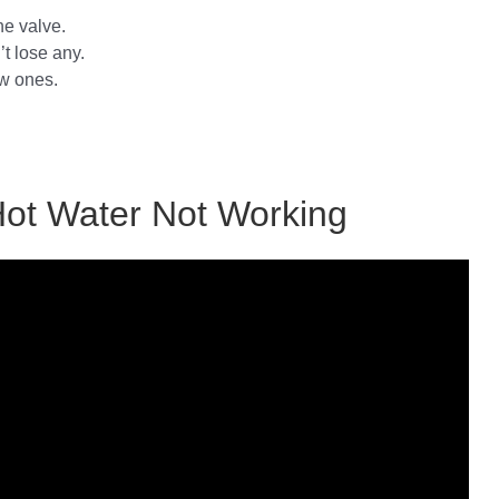
he valve.
’t lose any.
ew ones.
Hot Water Not Working