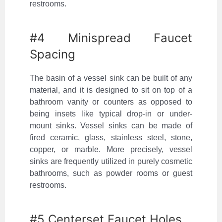
restrooms.
#4 Minispread Faucet
Spacing
The basin of a vessel sink can be built of any
material, and it is designed to sit on top of a
bathroom vanity or counters as opposed to
being insets like typical drop-in or under-
mount sinks. Vessel sinks can be made of
fired ceramic, glass, stainless steel, stone,
copper, or marble. More precisely, vessel
sinks are frequently utilized in purely cosmetic
bathrooms, such as powder rooms or guest
restrooms.
#5 Centerset Faucet Holes