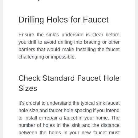
Drilling Holes for Faucet
Ensure the sink’s underside is clear before
you drill to avoid drilling into bracing or other
barriers that would make installing the faucet
challenging or impossible.
Check Standard Faucet Hole
Sizes
It’s crucial to understand the typical sink faucet
hole size and faucet hole spacing if you intend
to install or repair a faucet in your home. The
number of holes in the sink and the distance
between the holes in your new faucet must