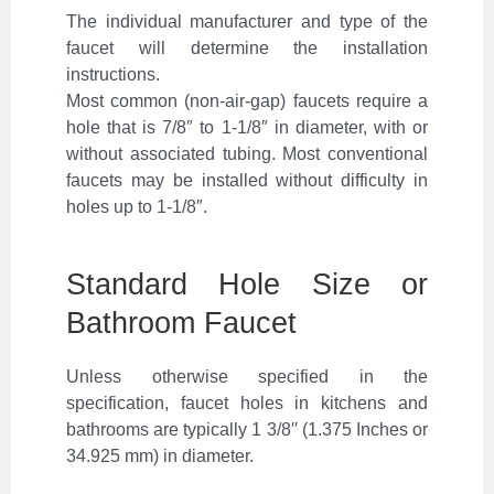
The individual manufacturer and type of the
faucet will determine the installation
instructions.
Most common (non-air-gap) faucets require a
hole that is 7/8″ to 1-1/8″ in diameter, with or
without associated tubing. Most conventional
faucets may be installed without difficulty in
holes up to 1-1/8″.
Standard Hole Size or
Bathroom Faucet
Unless otherwise specified in the
specification, faucet holes in kitchens and
bathrooms are typically 1 3/8′′ (1.375 Inches or
34.925 mm) in diameter.