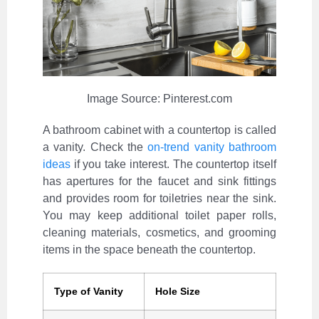
Image Source: Pinterest.com
A bathroom cabinet with a countertop is called
a vanity. Check the
on-trend vanity bathroom
ideas
if you take interest. The countertop itself
has apertures for the faucet and sink fittings
and provides room for toiletries near the sink.
You may keep additional toilet paper rolls,
cleaning materials, cosmetics, and grooming
items in the space beneath the countertop.
Type of Vanity
Hole Size