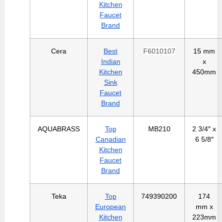
Kitchen
Faucet
Brand
Cera
Best
F6010107
15 mm
Indian
x
Kitchen
450mm
Sink
Faucet
Brand
AQUABRASS
Top
MB210
2 3/4″ x
Canadian
6 5/8″
Kitchen
Faucet
Brand
Teka
Top
749390200
174
European
mm x
Kitchen
223mm