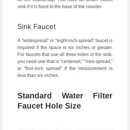
sink if it is fixed to the base of the counter.
Sink Faucet
A “widespread” or “eight-inch spread” faucet is
required if the space is six inches or greater.
For faucets that use all three holes in the sink,
you need one that is “centerset,” “mini-spread,”
or “four-inch spread” if the measurement is
less than six inches.
Standard Water Filter
Faucet Hole Size