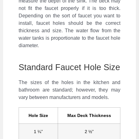
measure the depth of the sink. The deck may
not fit the faucet properly if it is too thick.
Depending on the sort of faucet you want to
install, faucet holes should be the correct
thickness and size. The water flow from the
water tanks is proportionate to the faucet hole
diameter.
Standard Faucet Hole Size
The sizes of the holes in the kitchen and
bathroom are standard; however, they may
vary between manufacturers and models.
Hole Size
Max Deck Thickness
1 ¼”
2 ½”