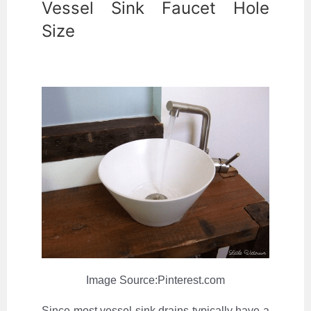
Vessel Sink Faucet Hole
Size
Image Source:Pinterest.com
Since most vessel sink drains typically have a