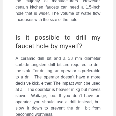
the majority of manufacturers. However,
certain kitchen faucets can need a 1.5-inch
hole that is wider. The volume of water flow
increases with the size of the hole.
Is it possible to drill my
faucet hole by myself?
A ceramic drill bit and a 33 mm diameter
carbide-tungsten drill bit are required to drill
the sink. For drilling, an operator is preferable
to a drill. The operator doesn’t have a more
decisive kick, either. The impact won’t be used
at all. The operator is heavier in kg but moves
slower. Wattage, too. If you don’t have an
operator, you should use a drill instead, but
slow it down to prevent the drill bit from
becoming worthless.