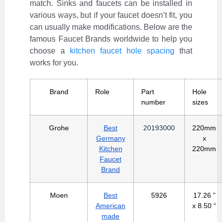
match. Sinks and faucets can be installed in
various ways, but if your faucet doesn’t fit, you
can usually make modifications. Below are the
famous Faucet Brands worldwide to help you
choose a
kitchen faucet hole spacing
that
works for you.
Brand
Role
Part
Hole
number
sizes
Grohe
Best
20193000
220mm
Germany
x
Kitchen
220mm
Faucet
Brand
Moen
Best
5926
17.26 ”
American
x 8.50 “
made