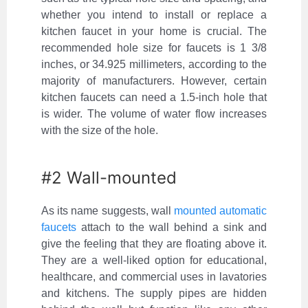
whether you intend to install or replace a
kitchen faucet in your home is crucial. The
recommended hole size for faucets is 1 3/8
inches, or 34.925 millimeters, according to the
majority of manufacturers. However, certain
kitchen faucets can need a 1.5-inch hole that
is wider. The volume of water flow increases
with the size of the hole.
#2 Wall-mounted
As its name suggests, wall
mounted automatic
faucets
attach to the wall behind a sink and
give the feeling that they are floating above it.
They are a well-liked option for educational,
healthcare, and commercial uses in lavatories
and kitchens. The supply pipes are hidden