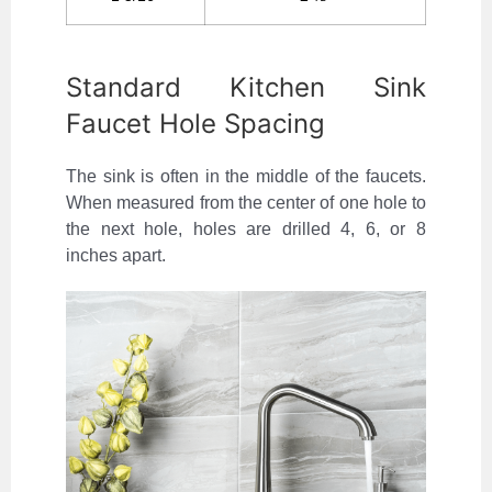
Standard Kitchen Sink
Faucet Hole Spacing
The sink is often in the middle of the faucets.
When measured from the center of one hole to
the next hole, holes are drilled 4, 6, or 8
inches apart.