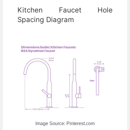
Kitchen Faucet Hole
Spacing Diagram
Image Source: Pinterest.com