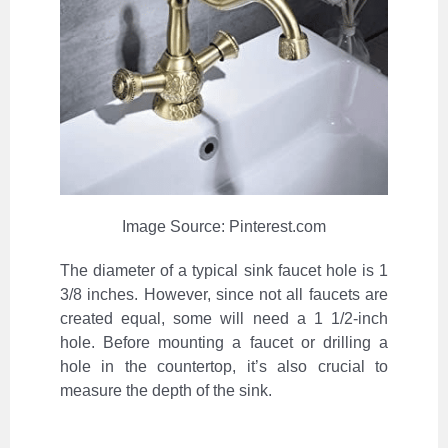
Image Source: Pinterest.com
The diameter of a typical sink faucet hole is 1
3/8 inches. However, since not all faucets are
created equal, some will need a 1 1/2-inch
hole. Before mounting a faucet or drilling a
hole in the countertop, it’s also crucial to
measure the depth of the sink.