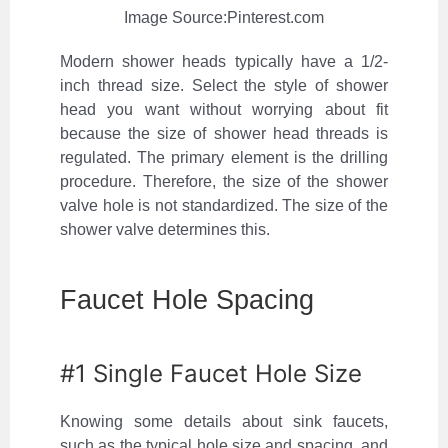
Image Source:Pinterest.com
Modern shower heads typically have a 1/2-
inch thread size. Select the style of shower
head you want without worrying about fit
because the size of shower head threads is
regulated. The primary element is the drilling
procedure. Therefore, the size of the shower
valve hole is not standardized. The size of the
shower valve determines this.
Faucet Hole Spacing
#1 Single Faucet Hole Size
Knowing some details about sink faucets,
such as the typical hole size and spacing, and