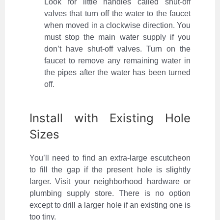
Look for little handles called shut-off
valves that turn off the water to the faucet
when moved in a clockwise direction. You
must stop the main water supply if you
don’t have shut-off valves. Turn on the
faucet to remove any remaining water in
the pipes after the water has been turned
off.
Install with Existing Hole
Sizes
You’ll need to find an extra-large escutcheon
to fill the gap if the present hole is slightly
larger. Visit your neighborhood hardware or
plumbing supply store. There is no option
except to drill a larger hole if an existing one is
too tiny.