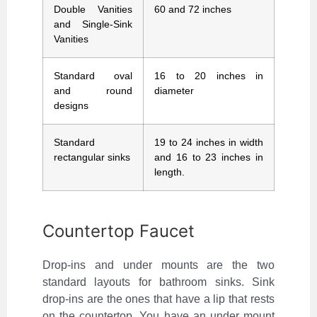
Double Vanities
60 and 72 inches
and Single-Sink
Vanities
Standard oval
16 to 20 inches in
and round
diameter
designs
Standard
19 to 24 inches in width
rectangular sinks
and 16 to 23 inches in
length.
Countertop Faucet
Drop-ins and under mounts are the two
standard layouts for bathroom sinks. Sink
drop-ins are the ones that have a lip that rests
on the countertop. You have an under mount