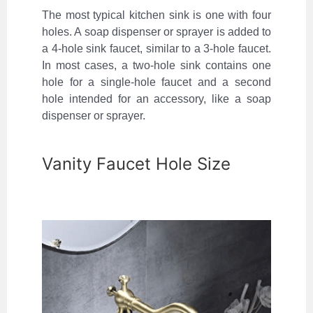
The most typical kitchen sink is one with four
holes. A soap dispenser or sprayer is added to
a 4-hole sink faucet, similar to a 3-hole faucet.
In most cases, a two-hole sink contains one
hole for a single-hole faucet and a second
hole intended for an accessory, like a soap
dispenser or sprayer.
Vanity Faucet Hole Size