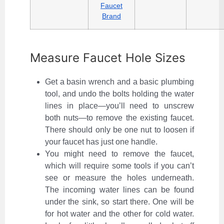
Faucet
Brand
Measure Faucet Hole Sizes
Get a basin wrench and a basic plumbing
tool, and undo the bolts holding the water
lines in place—you’ll need to unscrew
both nuts—to remove the existing faucet.
There should only be one nut to loosen if
your faucet has just one handle.
You might need to remove the faucet,
which will require some tools if you can’t
see or measure the holes underneath.
The incoming water lines can be found
under the sink, so start there. One will be
for hot water and the other for cold water.