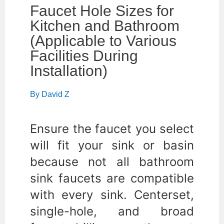
Faucet Hole Sizes for
Kitchen and Bathroom
(Applicable to Various
Facilities During
Installation)
By
David Z
Ensure the faucet you select
will fit your sink or basin
because not all bathroom
sink faucets are compatible
with every sink. Centerset,
single-hole, and broad