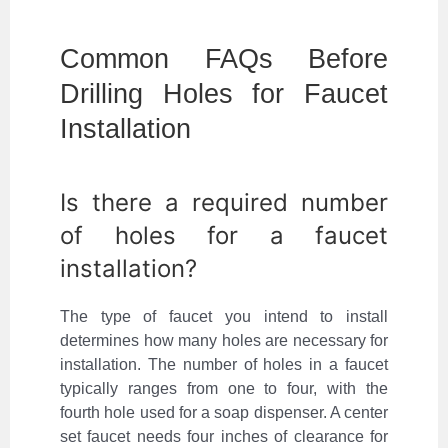
Common FAQs Before
Drilling Holes for Faucet
Installation
Is there a required number
of holes for a faucet
installation?
The type of faucet you intend to install
determines how many holes are necessary for
installation. The number of holes in a faucet
typically ranges from one to four, with the
fourth hole used for a soap dispenser. A center
set faucet needs four inches of clearance for