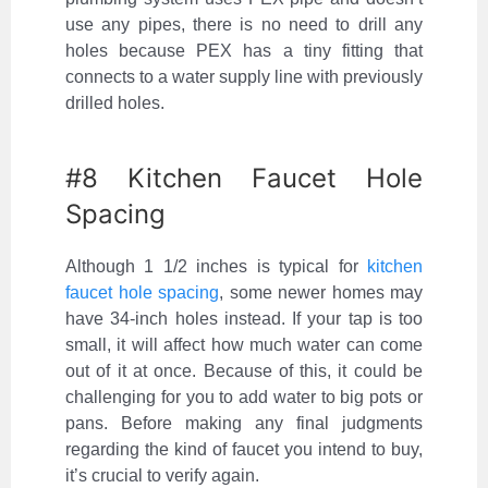
use any pipes, there is no need to drill any
holes because PEX has a tiny fitting that
connects to a water supply line with previously
drilled holes.
#8 Kitchen Faucet Hole
Spacing
Although 1 1/2 inches is typical for
kitchen
faucet hole spacing
, some newer homes may
have 34-inch holes instead. If your tap is too
small, it will affect how much water can come
out of it at once. Because of this, it could be
challenging for you to add water to big pots or
pans. Before making any final judgments
regarding the kind of faucet you intend to buy,
it’s crucial to verify again.