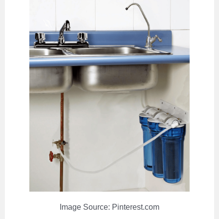
Image Source: Pinterest.com