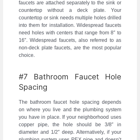
faucets are attached separately to the sink or
countertop without a deck plate. Your
countertop or sink needs multiple holes drilled
into them for installation. Widespread faucets
need holes with centers that range from 8″ to
16″. Widespread faucets, also referred to as
non-deck plate faucets, are the most popular
choice.
#7 Bathroom Faucet Hole
Spacing
The bathroom faucet hole spacing depends
on where you live and the plumbing system
you have in place. If your neighborhood uses
copper pipe, the hole should be 3/8″ in
diameter and 1/2″ deep. Alternatively, if your
plumbing system uses PEX pipe and doesn’t