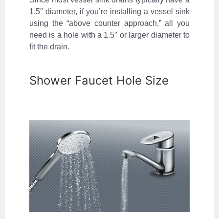
1.5″ diameter, if you’re installing a vessel sink
using the “above counter approach,” all you
need is a hole with a 1.5″ or larger diameter to
fit the drain.
Shower Faucet Hole Size