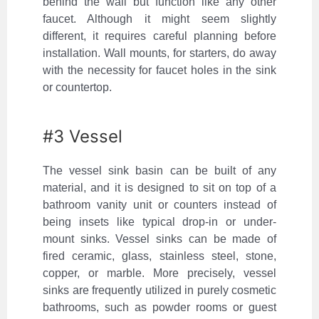
behind the wall but function like any other
faucet. Although it might seem slightly
different, it requires careful planning before
installation. Wall mounts, for starters, do away
with the necessity for faucet holes in the sink
or countertop.
#3 Vessel
The vessel sink basin can be built of any
material, and it is designed to sit on top of a
bathroom vanity unit or counters instead of
being insets like typical drop-in or under-
mount sinks. Vessel sinks can be made of
fired ceramic, glass, stainless steel, stone,
copper, or marble. More precisely, vessel
sinks are frequently utilized in purely cosmetic
bathrooms, such as powder rooms or guest