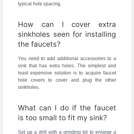
typical hole spacing.
How can I cover extra
sinkholes seen for installing
the faucets?
You need to add additional accessories to a
sink that has extra holes. The simplest and
least expensive solution is to acquire faucet
hole covers to cover and plug the other
sinkholes.
What can I do if the faucet
is too small to fit my sink?
Set up a drill with a grinding bit to enlarge a