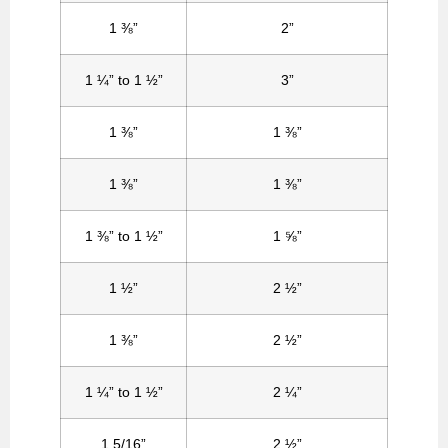
1 ⅜”
2”
1 ¼” to 1 ½”
3”
1 ⅜”
1 ⅜”
1 ⅜”
1 ⅜”
1 ⅜” to 1 ½”
1 ⅝”
1 ½”
2 ½”
1 ⅜”
2 ½”
1 ¼” to 1 ½”
2 ¼”
1 5/16”
2 ½”