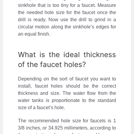
sinkhole that is too tiny for a faucet. Measure
the needed hole size for the faucet once the
drill is ready. Now use the drill to grind in a
circular motion along the sinkhole’s edges for
an equal finish.
What is the ideal thickness
of the faucet holes?
Depending on the sort of faucet you want to
install, faucet holes should be the correct
thickness and size. The water flow from the
water tanks is proportionate to the standard
size of a faucet’s hole.
The recommended hole size for faucets is 1
3/8 inches, or 34.925 millimeters, according to