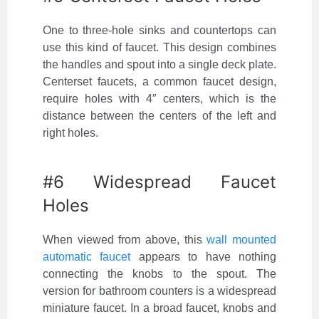
One to three-hole sinks and countertops can
use this kind of faucet. This design combines
the handles and spout into a single deck plate.
Centerset faucets, a common faucet design,
require holes with 4″ centers, which is the
distance between the centers of the left and
right holes.
#6 Widespread Faucet
Holes
When viewed from above, this
wall mounted
automatic faucet
appears to have nothing
connecting the knobs to the spout. The
version for bathroom counters is a widespread
miniature faucet. In a broad faucet, knobs and