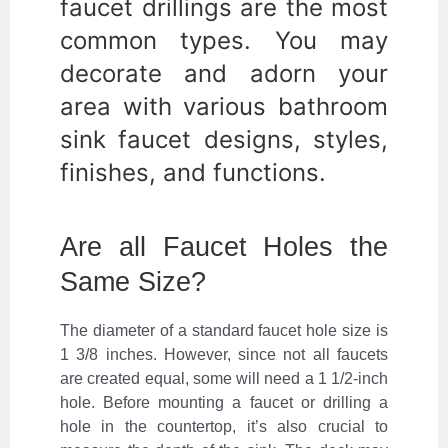
faucet drillings are the most
common types. You may
decorate and adorn your
area with various bathroom
sink faucet designs, styles,
finishes, and functions.
Are all Faucet Holes the
Same Size?
The diameter of a standard faucet hole size is
1 3/8 inches. However, since not all faucets
are created equal, some will need a 1 1/2-inch
hole. Before mounting a faucet or drilling a
hole in the countertop, it’s also crucial to