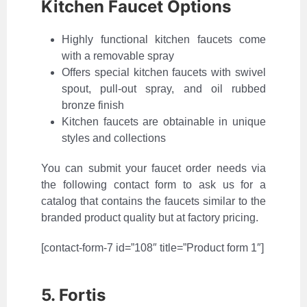
Kitchen Faucet Options
Highly functional kitchen faucets come
with a removable spray
Offers special kitchen faucets with swivel
spout, pull-out spray, and oil rubbed
bronze finish
Kitchen faucets are obtainable in unique
styles and collections
You can submit your faucet order needs via
the following contact form to ask us for a
catalog that contains the faucets similar to the
branded product quality but at factory pricing.
[contact-form-7 id=”108″ title=”Product form 1″]
5. Fortis