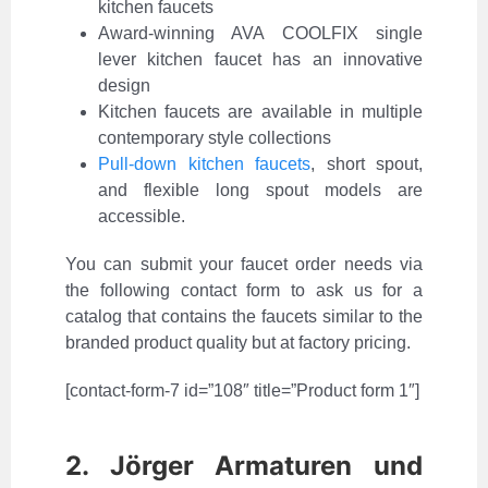
kitchen faucets
Award-winning AVA COOLFIX single
lever kitchen faucet has an innovative
design
Kitchen faucets are available in multiple
contemporary style collections
Pull-down kitchen faucets
, short spout,
and flexible long spout models are
accessible.
You can submit your faucet order needs via
the following contact form to ask us for a
catalog that contains the faucets similar to the
branded product quality but at factory pricing.
[contact-form-7 id=”108″ title=”Product form 1″]
2. Jörger Armaturen und