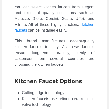
You can select kitchen faucets from elegant
and excellent quality collections such as
Abruzzo, Brera, Corsini, Scala, Uffizi, and
Vitrina. All of these highly functional
kitchen
faucets
can be installed easily.
This brand manufactures decent-quality
kitchen faucets in Italy. As these faucets
ensure long-term durability, plenty of
customers from several countries are
choosing the kitchen faucets.
Kitchen Faucet Options
Cutting-edge technology
Kitchen faucets use refined ceramic disc
valve technology