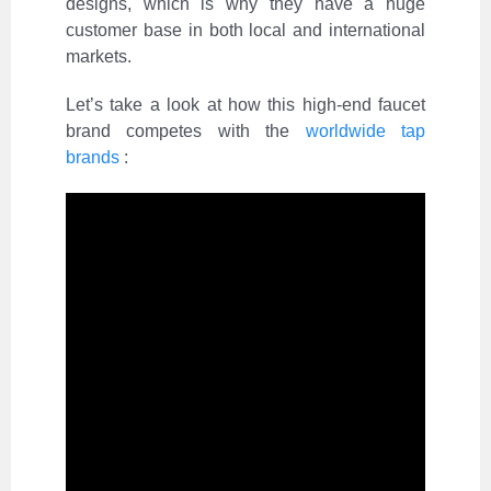
designs, which is why they have a huge
customer base in both local and international
markets.
Let’s take a look at how this high-end faucet
brand competes with the
worldwide tap
brands
: