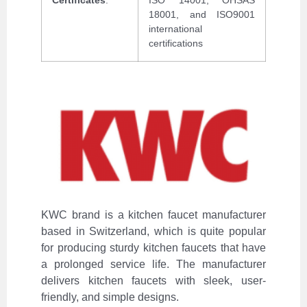
18001, and ISO9001
international
certifications
KWC brand is a kitchen faucet manufacturer
based in Switzerland, which is quite popular
for producing sturdy kitchen faucets that have
a prolonged service life. The manufacturer
delivers kitchen faucets with sleek, user-
friendly, and simple designs.