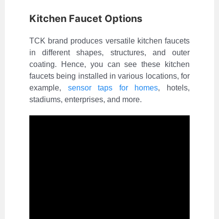
Kitchen Faucet Options
TCK brand produces versatile kitchen faucets
in different shapes, structures, and outer
coating. Hence, you can see these kitchen
faucets being installed in various locations, for
example,
sensor taps for homes
, hotels,
stadiums, enterprises, and more.