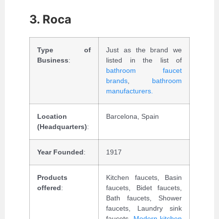
3. Roca
Type of
Just as the brand we
Business
:
listed in the list of
bathroom faucet
brands
,
bathroom
manufacturers.
Location
Barcelona, Spain
(Headquarters)
:
Year Founded
:
1917
Products
Kitchen faucets, Basin
offered
:
faucets, Bidet faucets,
Bath faucets, Shower
faucets, Laundry sink
faucets,
Modern kitchen