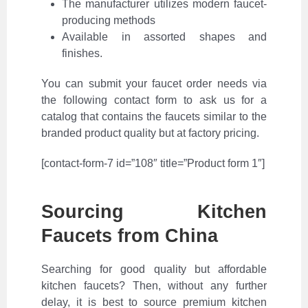
The manufacturer utilizes modern faucet-
producing methods
Available in assorted shapes and
finishes.
You can submit your faucet order needs via
the following contact form to ask us for a
catalog that contains the faucets similar to the
branded product quality but at factory pricing.
[contact-form-7 id=”108″ title=”Product form 1″]
Sourcing Kitchen
Faucets from China
Searching for good quality but affordable
kitchen faucets? Then, without any further
delay, it is best to source premium kitchen