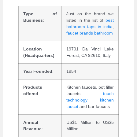
Type of
Just as the brand we
Business
:
listed in the list of
best
bathroom taps in india
,
faucet brands bathroom
Location
19701 Da Vinci Lake
(Headquarters)
:
Forest, CA 92610, Italy
Year Founded
:
1954
Products
Kitchen faucets, pot filler
offered
:
faucets,
touch
technology kitchen
faucet
and bar faucets
Annual
US$1 Million to US$5
Revenue
:
Million