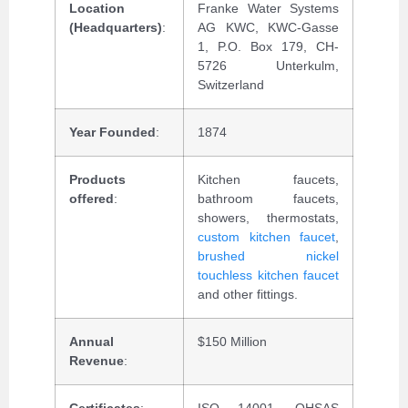
Location
Franke Water Systems
(Headquarters)
:
AG KWC, KWC-Gasse
1, P.O. Box 179, CH-
5726 Unterkulm,
Switzerland
Year Founded
:
1874
Products
Kitchen faucets,
offered
:
bathroom faucets,
showers, thermostats,
custom kitchen faucet
,
brushed nickel
touchless kitchen faucet
and other fittings.
Annual
$150 Million
Revenue
:
Certificates
:
ISO 14001, OHSAS