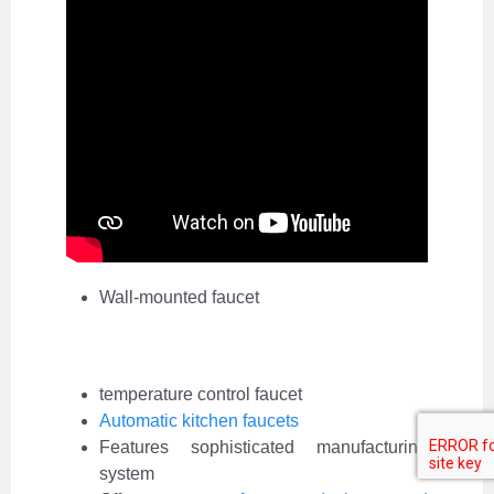
Wall-mounted faucet
temperature control faucet
Automatic kitchen faucets
Features sophisticated manufacturing
system