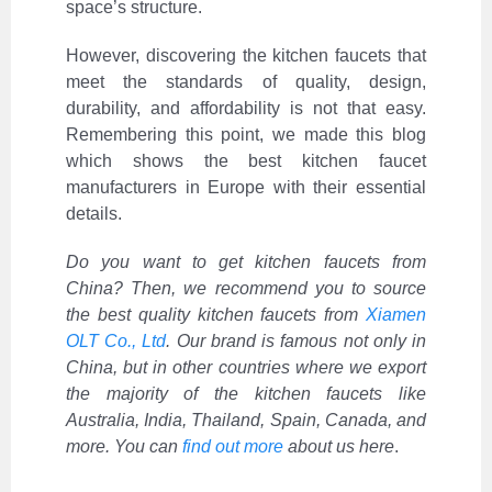
space’s structure.
However, discovering the kitchen faucets that
meet the standards of quality, design,
durability, and affordability is not that easy.
Remembering this point, we made this blog
which shows the best kitchen faucet
manufacturers in Europe with their essential
details.
Do you want to get kitchen faucets from
China? Then, we recommend you to source
the best quality kitchen faucets from
Xiamen
OLT Co., Ltd
. Our brand is famous not only in
China, but in other countries where we export
the majority of the kitchen faucets like
Australia, India, Thailand, Spain, Canada, and
more. You can
find out more
about us here
.