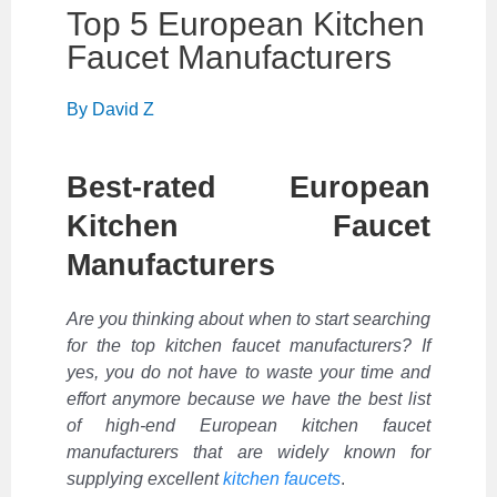
Top 5 European Kitchen
Faucet Manufacturers
By
David Z
Best-rated European
Kitchen Faucet
Manufacturers
Are you thinking about when to start searching
for the top kitchen faucet manufacturers? If
yes, you do not have to waste your time and
effort anymore because we have the best list
of high-end European kitchen faucet
manufacturers that are widely known for
supplying excellent
kitchen faucets
.