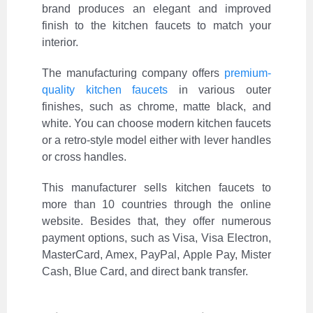
brand produces an elegant and improved
finish to the kitchen faucets to match your
interior.
The manufacturing company offers
premium-
quality kitchen faucets
in various outer
finishes, such as chrome, matte black, and
white. You can choose modern kitchen faucets
or a retro-style model either with lever handles
or cross handles.
This manufacturer sells kitchen faucets to
more than 10 countries through the online
website. Besides that, they offer numerous
payment options, such as Visa, Visa Electron,
MasterCard, Amex, PayPal, Apple Pay, Mister
Cash, Blue Card, and direct bank transfer.