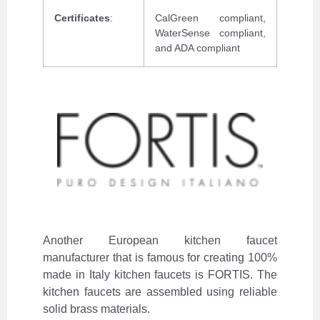
Certificates
:
CalGreen compliant,
WaterSense compliant,
and ADA compliant
Another European kitchen faucet
manufacturer that is famous for creating 100%
made in Italy kitchen faucets is FORTIS. The
kitchen faucets are assembled using reliable
solid brass materials.