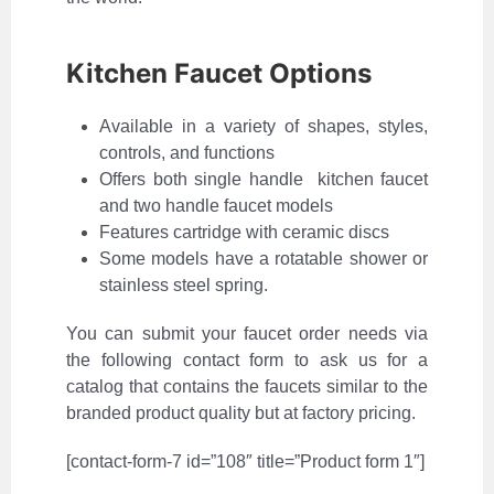
Kitchen Faucet Options
Available in a variety of shapes, styles,
controls, and functions
Offers both single handle kitchen faucet
and two handle faucet models
Features cartridge with ceramic discs
Some models have a rotatable shower or
stainless steel spring.
You can submit your faucet order needs via
the following contact form to ask us for a
catalog that contains the faucets similar to the
branded product quality but at factory pricing.
[contact-form-7 id=”108″ title=”Product form 1″]