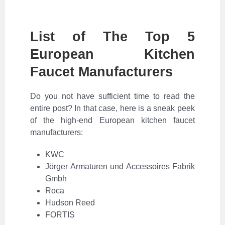
List of The Top 5
European Kitchen
Faucet Manufacturers
Do you not have sufficient time to read the
entire post? In that case, here is a sneak peek
of the high-end European kitchen faucet
manufacturers:
KWC
Jörger Armaturen und Accessoires Fabrik
Gmbh
Roca
Hudson Reed
FORTIS