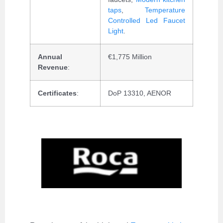
taps
,
Temperature
Controlled Led Faucet
Light
.
Annual
€1,775 Million
Revenue
:
Certificates
:
DoP 13310, AENOR