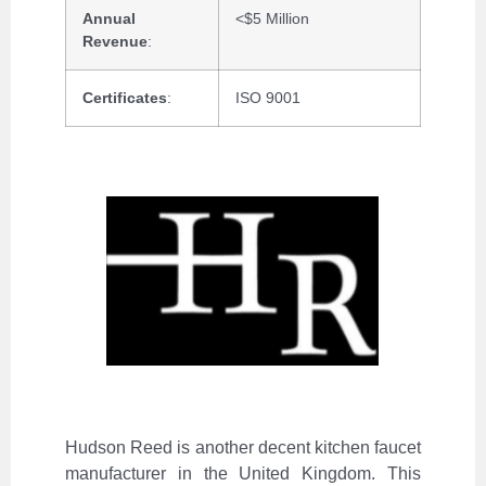
Annual
<$5 Million
Revenue
:
Certificates
:
ISO 9001
Hudson Reed is another decent kitchen faucet
manufacturer in the United Kingdom. This