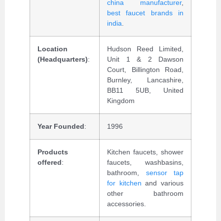
china manufacturer
,
best faucet brands in
india
.
Location
Hudson Reed Limited,
(Headquarters)
:
Unit 1 & 2 Dawson
Court, Billington Road,
Burnley, Lancashire,
BB11 5UB, United
Kingdom
Year Founded
:
1996
Products
Kitchen faucets, shower
offered
:
faucets, washbasins,
bathroom,
sensor tap
for kitchen
and various
other bathroom
accessories.