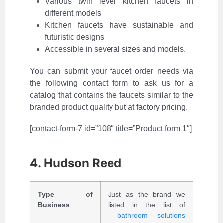
Various twin lever kitchen faucets in
different models
Kitchen faucets have sustainable and
futuristic designs
Accessible in several sizes and models.
You can submit your faucet order needs via
the following contact form to ask us for a
catalog that contains the faucets similar to the
branded product quality but at factory pricing.
[contact-form-7 id=”108″ title=”Product form 1″]
4. Hudson Reed
Type of
Just as the brand we
Business
:
listed in the list of
bathroom solutions