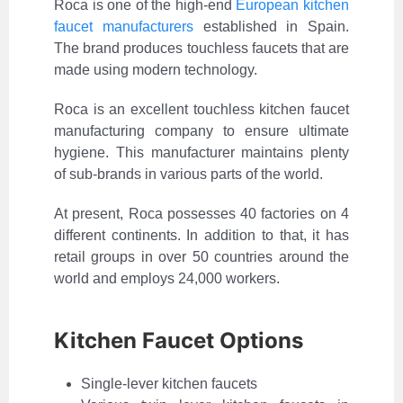
Roca is one of the high-end
European kitchen
faucet manufacturers
established in Spain.
The brand produces touchless faucets that are
made using modern technology.
Roca is an excellent touchless kitchen faucet
manufacturing company to ensure ultimate
hygiene. This manufacturer maintains plenty
of sub-brands in various parts of the world.
At present, Roca possesses 40 factories on 4
different continents. In addition to that, it has
retail groups in over 50 countries around the
world and employs 24,000 workers.
Kitchen Faucet Options
Single-lever kitchen faucets