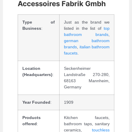
Accessoires Fabrik Gmbh
Type of
Just as the brand we
Business
:
listed in the list of
top
bathroom brands
,
german bathroom
brands
,
italian bathroom
faucets
.
Location
Seckenheimer
(Headquarters)
:
Landstraße 270-280,
68163 Mannheim,
Germany
Year Founded
:
1909
Products
Kitchen faucets,
offered
:
bathroom taps, sanitary
ceramics,
touchless