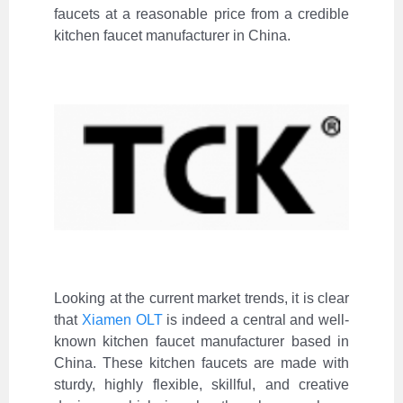
faucets at a reasonable price from a credible
kitchen faucet manufacturer in China.
Looking at the current market trends, it is clear
that
Xiamen OLT
is indeed a central and well-
known kitchen faucet manufacturer based in
China. These kitchen faucets are made with
sturdy, highly flexible, skillful, and creative