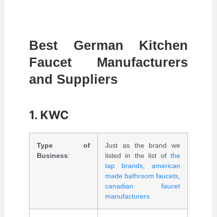
Best German Kitchen
Faucet Manufacturers
and Suppliers
1. KWC
Type of
Just as the brand we
Business
:
listed in the list of
the
tap brands
,
american
made bathroom faucets
,
canadian faucet
manufacturers