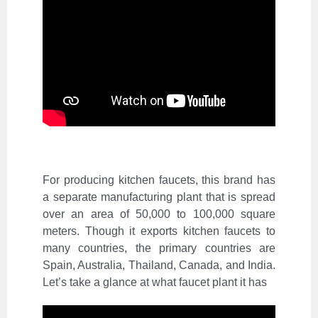
For producing kitchen faucets, this brand has
a separate
manufacturing plant
that is spread
over an area of 50,000 to 100,000 square
meters. Though it exports kitchen faucets to
many countries, the primary countries are
Spain, Australia, Thailand, Canada, and India.
Let’s take a glance at what faucet plant it has