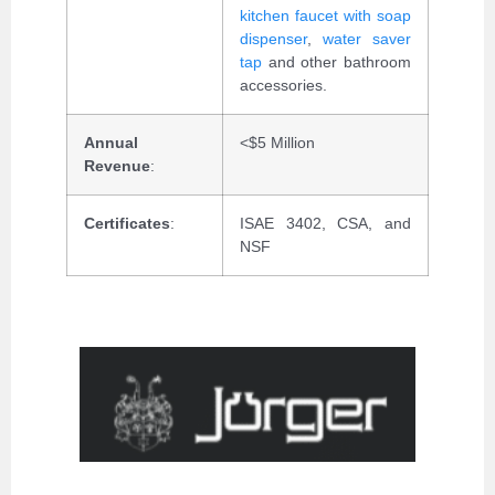
kitchen faucet with soap
dispenser
,
water saver
tap
and other bathroom
accessories.
Annual
<$5 Million
Revenue
:
Certificates
:
ISAE 3402, CSA, and
NSF