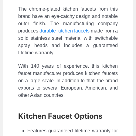
The chrome-plated kitchen faucets from this
brand have an eye-catchy design and notable
outer finish. The manufacturing company
produces
durable kitchen faucets
made from a
solid stainless steel material with switchable
spray heads and includes a guaranteed
lifetime warranty.
With 140 years of experience, this kitchen
faucet manufacturer produces kitchen faucets
on a large scale. In addition to that, the brand
exports to several European, American, and
other Asian countries.
Kitchen Faucet Options
Features guaranteed lifetime warranty for