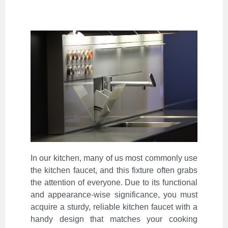
In our kitchen, many of us most commonly use
the kitchen faucet, and this fixture often grabs
the attention of everyone. Due to its functional
and appearance-wise significance, you must
acquire a sturdy, reliable kitchen faucet with a
handy design that matches your cooking