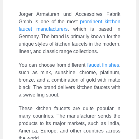
Jörger Armaturen und Accessoires Fabrik
Gmbh is one of the most
prominent kitchen
faucet manufacturers
, which is based in
Germany. The brand is primarily known for the
unique styles of kitchen faucets in the modern,
linear, and classic range collections.
You can choose from different
faucet finishes
,
such as mink, sunshine, chrome, platinum,
bronze, and a combination of gold with matte
black. The brand delivers kitchen faucets with
a swivelling spout.
These kitchen faucets are quite popular in
many countries. The manufacturer sends the
products to its major markets, such as India,
America, Europe, and other countries across
the world.