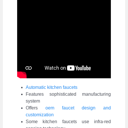
Automatic kitchen faucets
Features sophisticated manufacturing
system
Offers
oem faucet design and
customization
Some kitchen faucets use infra-red