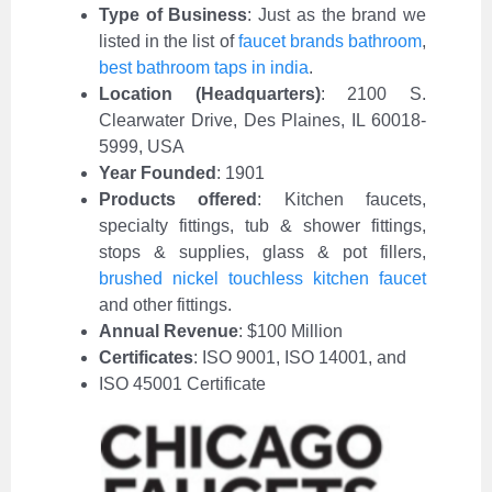
Type of Business
:
Just as the brand we
listed in the list of
faucet brands bathroom
,
best bathroom taps in india
.
Location (Headquarters)
: 2100 S.
Clearwater Drive, Des Plaines, IL 60018-
5999, USA
Year Founded
: 1901
Products offered
: Kitchen faucets,
specialty fittings, tub & shower fittings,
stops & supplies, glass & pot fillers,
brushed nickel touchless kitchen faucet
and other fittings.
Annual Revenue
: $100 Million
Certificates
: ISO 9001, ISO 14001, and
ISO 45001 Certificate