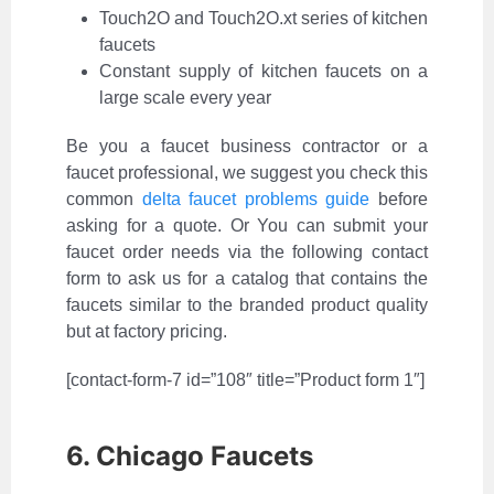
Touch2O and Touch2O.xt series of kitchen
faucets
Constant supply of kitchen faucets on a
large scale every year
Be you a faucet business contractor or a
faucet professional, we suggest you check this
common
delta faucet problems guide
before
asking for a quote. Or You can submit your
faucet order needs via the following contact
form to ask us for a catalog that contains the
faucets similar to the branded product quality
but at factory pricing.
[contact-form-7 id=”108″ title=”Product form 1″]
6. Chicago Faucets