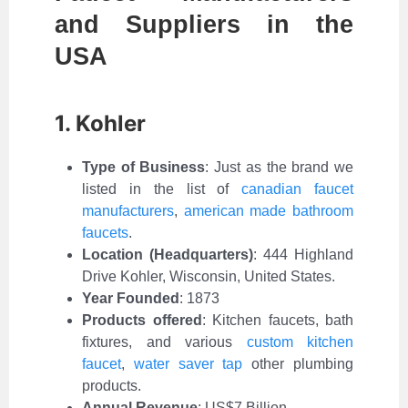
and Suppliers in the
USA
1. Kohler
Type of Business
:
Just as the brand we
listed in the list of
canadian faucet
manufacturers
,
american made bathroom
faucets
.
Location (Headquarters)
: 444 Highland
Drive Kohler, Wisconsin, United States.
Year Founded
: 1873
Products offered
: Kitchen faucets, bath
fixtures, and various
custom kitchen
faucet
,
water saver tap
other plumbing
products.
Annual Revenue
: US$7 Billion