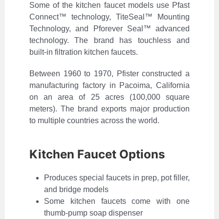
Some of the kitchen faucet models use Pfast
Connect™ technology, TiteSeal™ Mounting
Technology, and Pforever Seal™ advanced
technology. The brand has touchless and
built-in filtration kitchen faucets.
Between 1960 to 1970, Pfister constructed a
manufacturing factory in Pacoima, California
on an area of 25 acres (100,000 square
meters). The brand exports major production
to multiple countries across the world.
Kitchen Faucet Options
Produces special faucets in prep, pot filler,
and bridge models
Some kitchen faucets come with one
thumb-pump soap dispenser