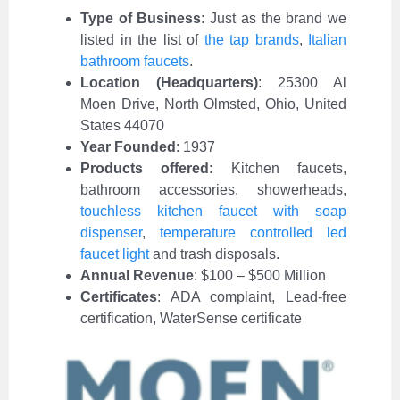
Type of Business
:
Just as the brand we
listed in the list of
the tap brands
,
Italian
bathroom faucets
.
Location (Headquarters)
: 25300 Al
Moen Drive, North Olmsted, Ohio, United
States 44070
Year Founded
: 1937
Products offered
: Kitchen faucets,
bathroom accessories, showerheads,
touchless kitchen faucet with soap
dispenser
,
temperature controlled led
faucet light
and trash disposals.
Annual Revenue
: $100 – $500 Million
Certificates
: ADA complaint, Lead-free
certification, WaterSense certificate