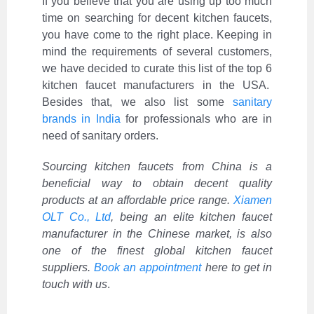
If you believe that you are using up too much
time on searching for decent kitchen faucets,
you have come to the right place. Keeping in
mind the requirements of several customers,
we have decided to curate this list of the top 6
kitchen faucet manufacturers in the USA.
Besides that, we also list some
sanitary
brands in India
for professionals who are in
need of sanitary orders.
Sourcing kitchen faucets from China is a
beneficial way to obtain decent quality
products at an affordable price range.
Xiamen
OLT Co., Ltd
, being an elite kitchen faucet
manufacturer in the Chinese market, is also
one of the finest global kitchen faucet
suppliers.
Book an appointment
here to get in
touch with us
.