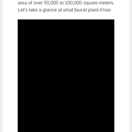
area of over 50,000 to 100,000 square meters.
Let’s take a glance at what faucet plant it has