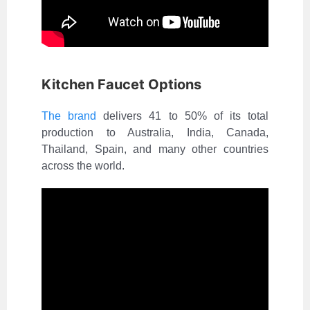
Kitchen Faucet Options
The brand
delivers 41 to 50% of its total
production to Australia, India, Canada,
Thailand, Spain, and many other countries
across the world.