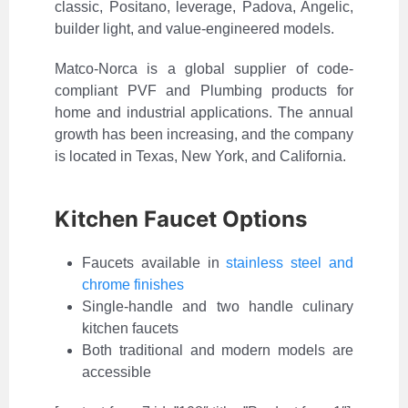
classic, Positano, leverage, Padova, Angelic,
builder light, and value-engineered models.
Matco-Norca is a global supplier of code-
compliant PVF and Plumbing products for
home and industrial applications. The annual
growth has been increasing, and the company
is located in Texas, New York, and California.
Kitchen Faucet Options
Faucets available in
stainless steel and
chrome finishes
Single-handle and two handle culinary
kitchen faucets
Both traditional and modern models are
accessible