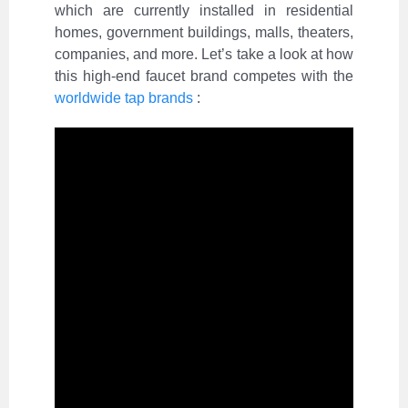
which are currently installed in residential
homes, government buildings, malls, theaters,
companies, and more. Let’s take a look at how
this high-end faucet brand competes with the
worldwide tap brands
: