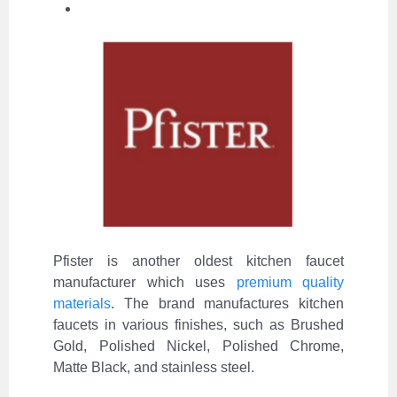
Pfister is another oldest kitchen faucet
manufacturer which uses
premium quality
materials
. The brand manufactures kitchen
faucets in various finishes, such as Brushed
Gold, Polished Nickel, Polished Chrome,
Matte Black, and stainless steel.