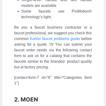
models are available
Some faucets use ProMotion®
technology’s light.
Be you a faucet business contractor or a
faucet professional, we suggest you check this
common
Kohler faucet problems guide
before
asking for a quote. Or You can submit your
faucet order needs via the following contact
form to ask us for a catalog that contains the
faucets similar to the branded product quality
but at factory pricing.
[contact-form-7 id=”6″ title=”Categories form
1″]
2. MOEN