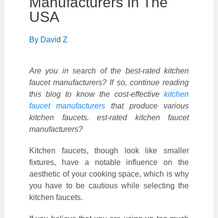
‌Manufacturers‌ ‌In‌ ‌The‌
‌USA‌ ‌ ‌
By
David Z
Are you in search of the best-rated kitchen
faucet manufacturers? If so, continue reading
this blog to know the cost-effective
kitchen
faucet manufacturers
that produce various
kitchen faucets. est-rated kitchen faucet
manufacturers?
Kitchen faucets, though look like
smaller
fixtures, have a notable influence on the
aesthetic of your cooking space, which is why
you have to be cautious while selecting the
kitchen faucets.