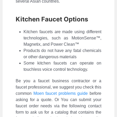
several Asian countries.
Kitchen Faucet Options
Kitchen faucets are made using different
technologies, such as MotionSense™,
Magnetix, and Power Clean™
Products do not have any fatal chemicals
or other dangerous materials
Some kitchen faucets can operate on
touchless voice control technology.
Be you a faucet business contractor or a
faucet professional, we suggest you check this
common
Moen faucet problems guide
before
asking for a quote. Or You can submit your
faucet order needs via the following contact
form to ask us for a catalog that contains the