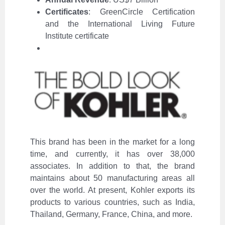
Certificates
: GreenCircle Certification
and the International Living Future
Institute certificate
This brand has been in the market for a long
time, and currently, it has over 38,000
associates. In addition to that, the brand
maintains about 50 manufacturing areas all
over the world. At present, Kohler exports its
products to various countries, such as India,
Thailand, Germany, France, China, and more.