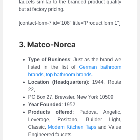
faucets similar to the branded product quality
but at factory pricing.
[contact-form-7 id=”108″ title=”Product form 1″]
3. Matco-Norca
Type of Business
:
Just as the brand we
listed in the list of
German bathroom
brands
,
top bathroom brands
.
Location (Headquarters)
: 1944, Route
22,
PO Box 27, Brewster, New York 10509
Year Founded
: 1952
Products offered
: Padova, Angelic,
Leverage, Positano, Builder Light,
Classic,
Modern Kitchen Taps
and Value
Engineered faucets.