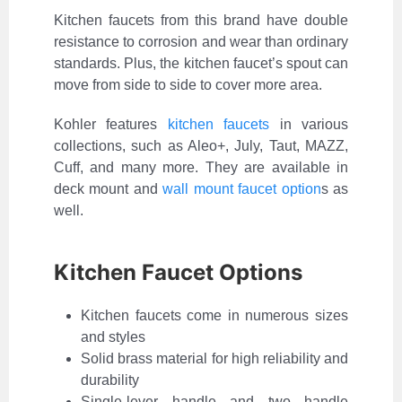
Kitchen faucets from this brand have double
resistance to corrosion and wear than ordinary
standards. Plus, the kitchen faucet’s spout can
move from side to side to cover more area.
Kohler features
kitchen faucets
in various
collections, such as Aleo+, July, Taut, MAZZ,
Cuff, and many more. They are available in
deck mount and
wall mount faucet option
s as
well.
Kitchen Faucet Options
Kitchen faucets come in numerous sizes
and styles
Solid brass material for high reliability and
durability
Single-lever handle and two handle