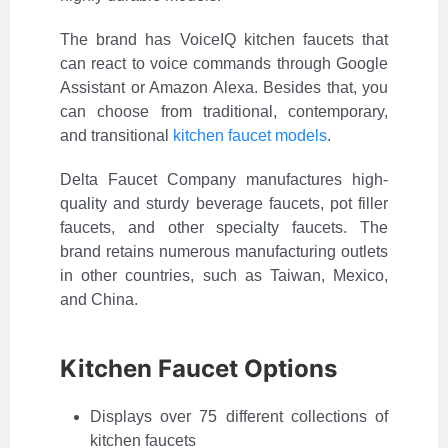
The brand has VoiceIQ kitchen faucets that
can react to voice commands through Google
Assistant or Amazon Alexa. Besides that, you
can choose from traditional, contemporary,
and transitional
kitchen faucet models
.
Delta Faucet Company manufactures high-
quality and sturdy beverage faucets, pot filler
faucets, and other specialty faucets. The
brand retains numerous manufacturing outlets
in other countries, such as Taiwan, Mexico,
and China.
Kitchen Faucet Options
Displays over 75 different collections of
kitchen faucets