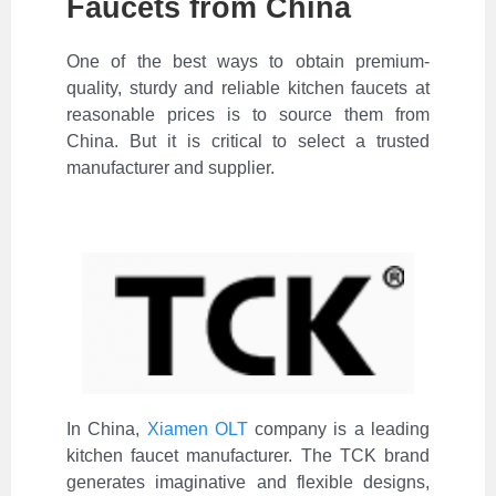
Faucets from China
One of the best ways to obtain premium-
quality, sturdy and reliable kitchen faucets at
reasonable prices is to source them from
China. But it is critical to select a trusted
manufacturer and supplier.
In China,
Xiamen OLT
company is a leading
kitchen faucet manufacturer. The TCK brand
generates imaginative and flexible designs,