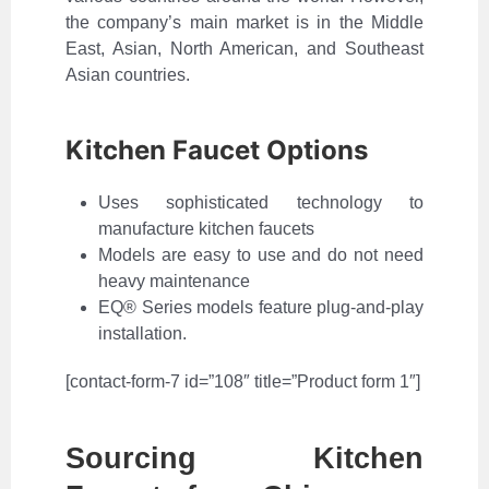
the company’s main market is in the Middle
East, Asian, North American, and Southeast
Asian countries.
Kitchen Faucet Options
Uses sophisticated technology to
manufacture kitchen faucets
Models are easy to use and do not need
heavy maintenance
EQ® Series models feature plug-and-play
installation.
[contact-form-7 id=”108″ title=”Product form 1″]
Sourcing Kitchen