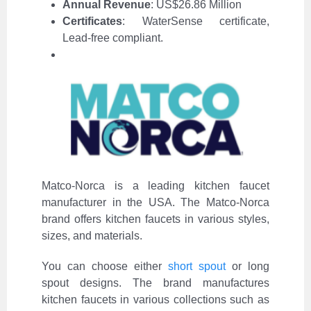
Annual Revenue
: US$26.86 Million
Certificates
: WaterSense certificate,
Lead-free compliant.
Matco-Norca is a leading kitchen faucet
manufacturer in the USA. The Matco-Norca
brand offers kitchen faucets in various styles,
sizes, and materials.
You can choose either
short spout
or long
spout designs. The brand manufactures
kitchen faucets in various collections such as