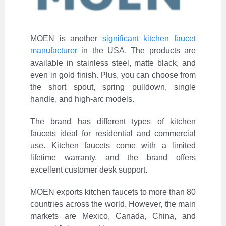
MOEN is another
significant kitchen faucet
manufacturer
in the USA. The products are
available in stainless steel, matte black, and
even in gold finish. Plus, you can choose from
the short spout, spring pulldown, single
handle, and high-arc models.
The brand has different types of kitchen
faucets ideal for residential and commercial
use. Kitchen faucets come with a limited
lifetime warranty, and the brand offers
excellent customer desk support.
MOEN exports kitchen faucets to more than 80
countries across the world. However, the main
markets are Mexico, Canada, China, and