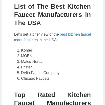
List of The Best Kitchen
Faucet Manufacturers in
The USA
Let’s get a brief view of the
best kitchen faucet
manufacturers
in the USA:
Kohler
MOEN
Matco-Norca
Pfister
Delta Faucet Company
Chicago Faucets
Top Rated Kitchen
Faucet Manufacturers