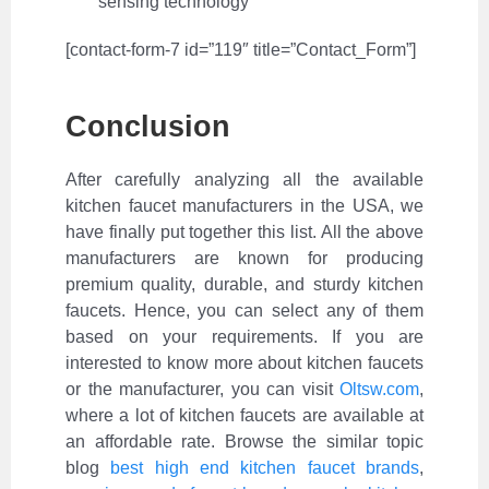
sensing technology
[contact-form-7 id=”119″ title=”Contact_Form”]
Conclusion
After carefully analyzing all the available
kitchen faucet manufacturers in the USA, we
have finally put together this list. All the above
manufacturers are known for producing
premium quality, durable, and sturdy kitchen
faucets. Hence, you can select any of them
based on your requirements.
If you are
interested to know more about kitchen faucets
or the manufacturer, you can visit
Oltsw.com
,
where a lot of kitchen faucets are available at
an affordable rate.
Browse the similar topic
blog
best high end kitchen faucet brands
,