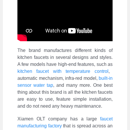
The brand manufactures different kinds of
kitchen faucets in several designs and styles.
A few models have high-end features, such as
kitchen faucet with temperature control
,
automatic mechanism, infra-red model,
built-in
sensor water tap
, and many more. One best
thing about this brand is all the kitchen faucets
are easy to use, feature simple installation,
and do not need any heavy maintenance.
Xiamen OLT company has a large
faucet
manufacturing factory
that is spread across an