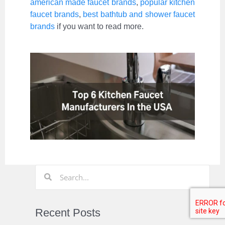
american made faucet brands
,
popular kitchen
faucet brands
,
best bathtub and shower faucet
brands
if you want to read more.
Recent Posts