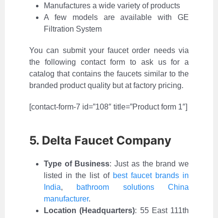
Manufactures a wide variety of products
A few models are available with GE
Filtration System
You can submit your faucet order needs via
the following contact form to ask us for a
catalog that contains the faucets similar to the
branded product quality but at factory pricing.
[contact-form-7 id=”108″ title=”Product form 1″]
5. Delta Faucet Company
Type of Business
:
Just as the brand we
listed in the list of
best faucet brands in
India
,
bathroom solutions China
manufacturer
.
Location (Headquarters)
: 55 East 111th