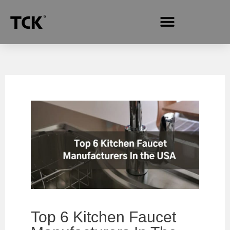
Top‌ ‌6‌ ‌Kitchen‌ ‌Faucet‌