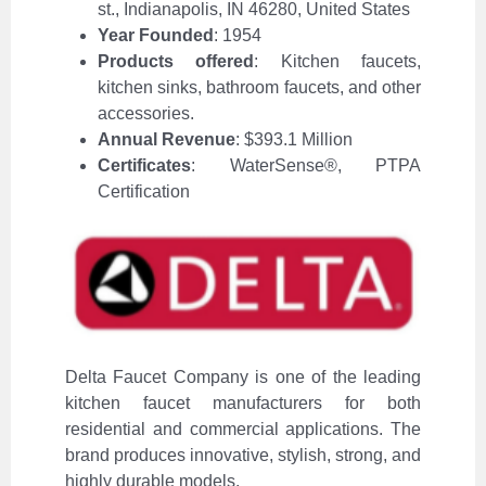
st., Indianapolis, IN 46280, United States
Year Founded
: 1954
Products offered
: Kitchen faucets,
kitchen sinks, bathroom faucets, and other
accessories.
Annual Revenue
: $393.1 Million
Certificates
: WaterSense®, PTPA
Certification
Delta Faucet Company is one of the leading
kitchen faucet manufacturers for both
residential and commercial applications. The
brand produces innovative, stylish, strong, and
highly durable models.