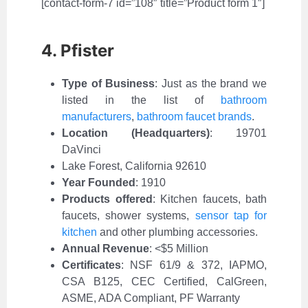
[contact-form-7 id=”108″ title=”Product form 1″]
4. Pfister
Type of Business
:
Just as the brand we
listed in the list of
bathroom
manufacturers
,
bathroom faucet brands
.
Location (Headquarters)
: 19701
DaVinci
Lake Forest, California 92610
Year Founded
: 1910
Products offered
: Kitchen faucets, bath
faucets, shower systems,
sensor tap for
kitchen
and other plumbing accessories.
Annual Revenue
: <$5 Million
Certificates
: NSF 61/9 & 372, IAPMO,
CSA B125, CEC Certified, CalGreen,
ASME, ADA Compliant, PF Warranty