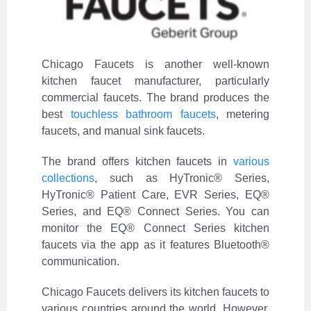
Chicago Faucets is another well-known
kitchen faucet manufacturer, particularly
commercial faucets. The brand produces the
best
touchless bathroom faucets
, metering
faucets, and manual sink faucets.
The brand offers kitchen faucets in
various
collections
, such as HyTronic® Series,
HyTronic® Patient Care, EVR Series, EQ®
Series, and EQ® Connect Series. You can
monitor the EQ® Connect Series kitchen
faucets via the app as it features Bluetooth®
communication.
Chicago Faucets delivers its kitchen faucets to
various countries around the world. However,